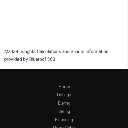
Market Insights Calculations and School Information
provided by Blueroof 360
Home
Listings
Buying
Selling
Financing
Home Value