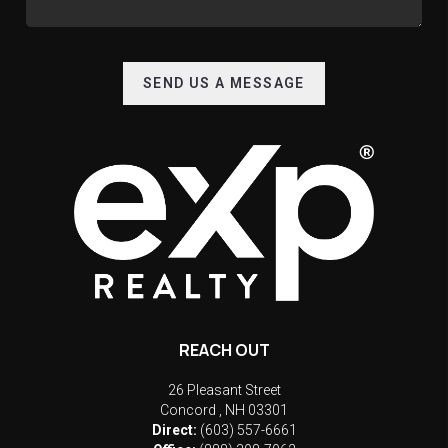
SEND US A MESSAGE
REACH OUT
26 Pleasant Street
Concord
,
NH
03301
Direct:
(603) 557-6661