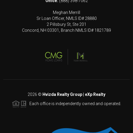
Office:
(888) 398-7062
Meghan Merrill
Sr Loan Officer, NMLS ID# 28880
2 Pillsbury St, Ste 201
Concord, NH 03301, Branch NMLS ID# 1821789
2026
©
Hvizda Realty Group | eXp Realty
Each office is independently owned and operated.