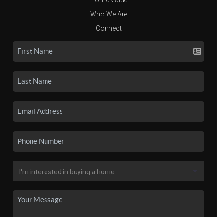
Who We Are
Connect