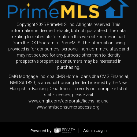
Copyright 2025 PrimeMLS, Inc. All rights reserved. This
information is deemed reliable, but not guaranteed. The data
relating to real estate for sale on this web site comes in part
from the IDX Program of PrimeMLS. The information being
provided is for consumers' personal, non-commercial use and
may not be used for any purpose other than to identify
prospective properties consumers may be interested in
purchasing.
CMG Mortgage, Inc. dba CMG Home Loans dba CMG Financial,
NMLS# 1820, is an equal housing lender. Licensed by the New
Hampshire Banking Department. To verify our complete list of
state licenses, please visit
www.cmgfi.com/corporate/licensing and
www.nmlsconsumeraccess.org.
Powered by
Admin Log In