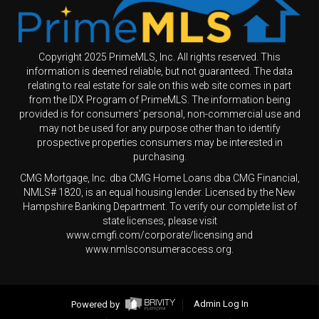
Copyright 2025 PrimeMLS, Inc. All rights reserved. This
information is deemed reliable, but not guaranteed. The data
relating to real estate for sale on this web site comes in part
from the IDX Program of PrimeMLS. The information being
provided is for consumers' personal, non-commercial use and
may not be used for any purpose other than to identify
prospective properties consumers may be interested in
purchasing.
CMG Mortgage, Inc. dba CMG Home Loans dba CMG Financial,
NMLS# 1820, is an equal housing lender. Licensed by the New
Hampshire Banking Department. To verify our complete list of
state licenses, please visit
www.cmgfi.com/corporate/licensing and
www.nmlsconsumeraccess.org.
Powered by
Admin Log In