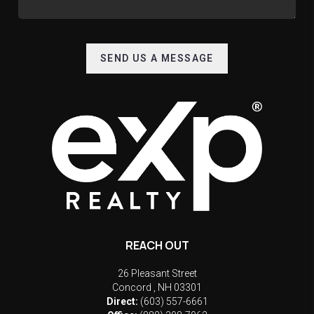
SEND US A MESSAGE
REACH OUT
26 Pleasant Street
Concord
,
NH
03301
Direct:
(603) 557-6661