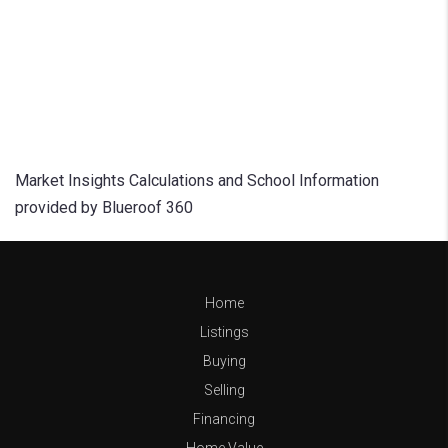
Market Insights Calculations and School Information
provided by Blueroof 360
Home
Listings
Buying
Selling
Financing
Home Value