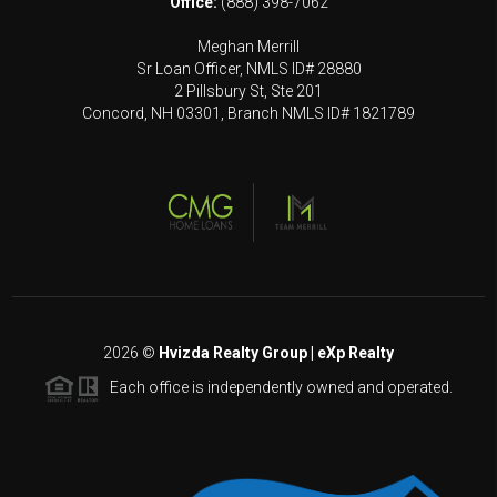
Office:
(888) 398-7062
Meghan Merrill
Sr Loan Officer, NMLS ID# 28880
2 Pillsbury St, Ste 201
Concord, NH 03301, Branch NMLS ID# 1821789
2026
©
Hvizda Realty Group | eXp Realty
Each office is independently owned and operated.