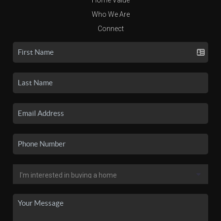
Who We Are
Connect