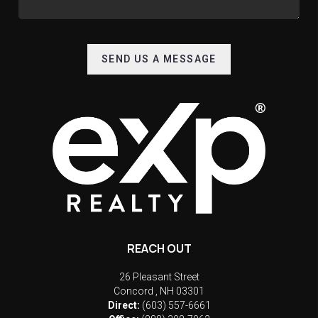
SEND US A MESSAGE
REACH OUT
26 Pleasant Street
Concord
,
NH
03301
Direct:
(603) 557-6661