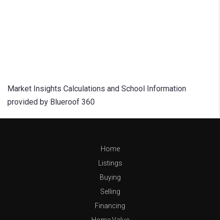
Market Insights Calculations and School Information
provided by Blueroof 360
Home
Listings
Buying
Selling
Financing
Home Value