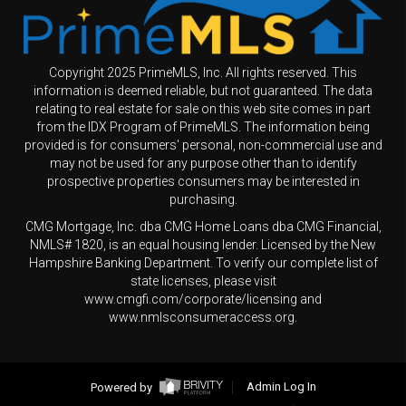
Copyright 2025 PrimeMLS, Inc. All rights reserved. This
information is deemed reliable, but not guaranteed. The data
relating to real estate for sale on this web site comes in part
from the IDX Program of PrimeMLS. The information being
provided is for consumers' personal, non-commercial use and
may not be used for any purpose other than to identify
prospective properties consumers may be interested in
purchasing.
CMG Mortgage, Inc. dba CMG Home Loans dba CMG Financial,
NMLS# 1820, is an equal housing lender. Licensed by the New
Hampshire Banking Department. To verify our complete list of
state licenses, please visit
www.cmgfi.com/corporate/licensing and
www.nmlsconsumeraccess.org.
Powered by
Admin Log In