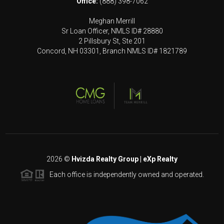
Office:
(888) 398-7062
Meghan Merrill
Sr Loan Officer, NMLS ID# 28880
2 Pillsbury St, Ste 201
Concord, NH 03301, Branch NMLS ID# 1821789
2026
©
Hvizda Realty Group | eXp Realty
Each office is independently owned and operated.