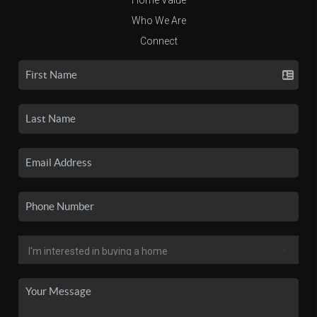
Who We Are
Connect