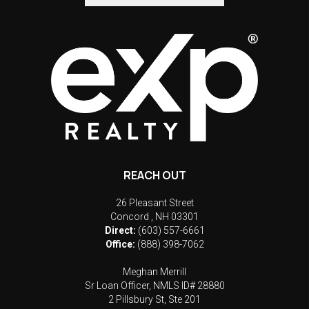
REACH OUT
26 Pleasant Street
Concord
,
NH
03301
Direct:
(603) 557-6661
Office:
(888) 398-7062
Meghan Merrill
Sr Loan Officer, NMLS ID# 28880
2 Pillsbury St, Ste 201