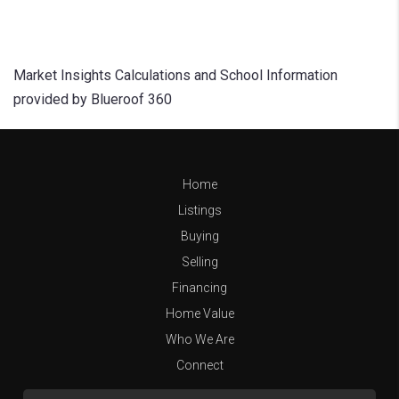
Market Insights Calculations and School Information
provided by Blueroof 360
Home
Listings
Buying
Selling
Financing
Home Value
Who We Are
Connect