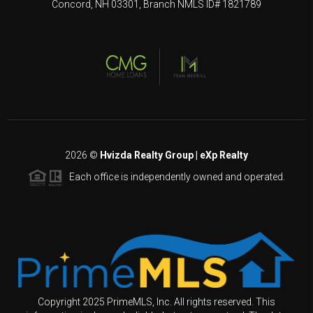
Concord, NH 03301, Branch NMLS ID# 1821789
2026
©
Hvizda Realty Group | eXp Realty
Each office is independently owned and operated.
Copyright 2025 PrimeMLS, Inc. All rights reserved. This