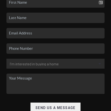
SEND US A MESSAGE