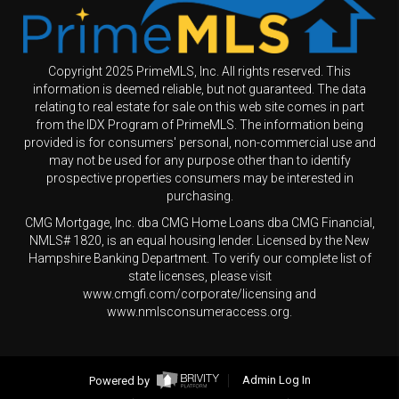
Copyright 2025 PrimeMLS, Inc. All rights reserved. This
information is deemed reliable, but not guaranteed. The data
relating to real estate for sale on this web site comes in part
from the IDX Program of PrimeMLS. The information being
provided is for consumers' personal, non-commercial use and
may not be used for any purpose other than to identify
prospective properties consumers may be interested in
purchasing.
CMG Mortgage, Inc. dba CMG Home Loans dba CMG Financial,
NMLS# 1820, is an equal housing lender. Licensed by the New
Hampshire Banking Department. To verify our complete list of
state licenses, please visit
www.cmgfi.com/corporate/licensing and
www.nmlsconsumeraccess.org.
Powered by
Admin Log In