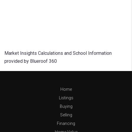
Market Insights Calculations and School Information
provided by Blueroof 360
Home
Listings
Buying
Selling
Financing
Home Value