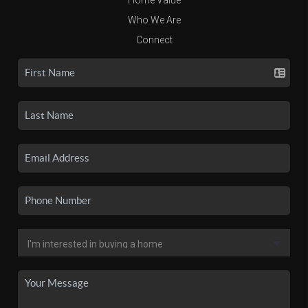
Who We Are
Connect