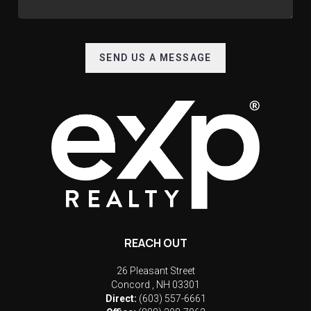
SEND US A MESSAGE
REACH OUT
26 Pleasant Street
Concord
,
NH
03301
Direct:
(603) 557-6661