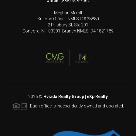
Office:
(888) 398-7062
Meghan Merrill
Sr Loan Officer, NMLS ID# 28880
2 Pillsbury St, Ste 201
Concord, NH 03301, Branch NMLS ID# 1821789
2026
©
Hvizda Realty Group | eXp Realty
Each office is independently owned and operated.