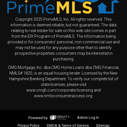
Copyright 2025 PrimeMLS, Inc. All rights reserved. This
information is deemed reliable, but not guaranteed. The data
relating to real estate for sale on this web site comes in part
from the IDX Program of PrimeMLS. The information being
provided is for consumers' personal, non-commercial use and
may not be used for any purpose other than to identify
prospective properties consumers may be interested in
purchasing.
CMG Mortgage, Inc. dba CMG Home Loans dba CMG Financial,
NMLS# 1820, is an equal housing lender. Licensed by the New
Hampshire Banking Department. To verify our complete list of
state licenses, please visit
www.cmgfi.com/corporate/licensing and
www.nmlsconsumeraccess.org.
Powered by
Admin Log In
Privacy Policy
DMCA & Terms of Service
Sitemap