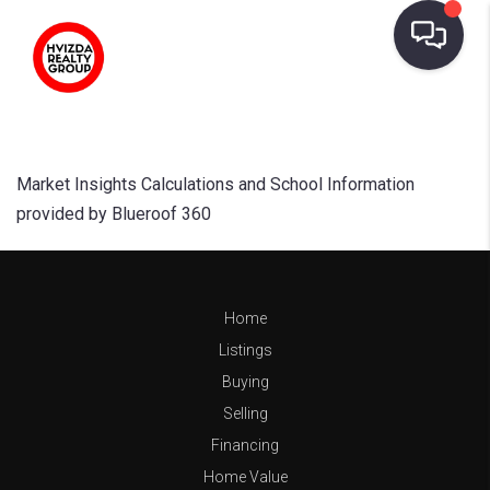
Market Insights Calculations and School Information
provided by Blueroof 360
Home
Listings
Buying
Selling
Financing
Home Value