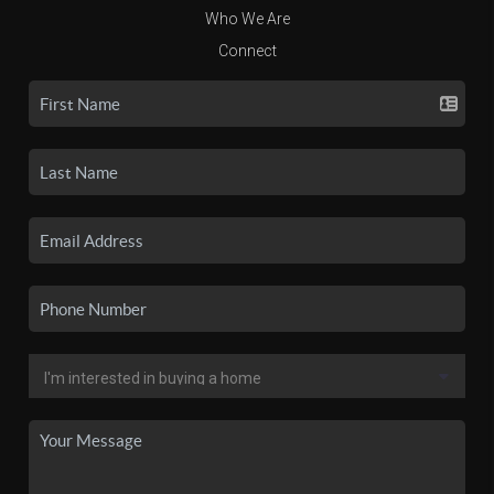
Who We Are
Connect