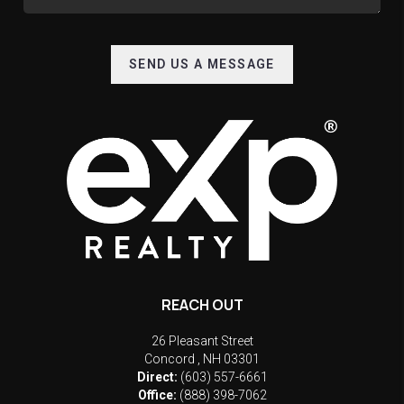
SEND US A MESSAGE
REACH OUT
26 Pleasant Street
Concord
,
NH
03301
Direct:
(603) 557-6661
Office:
(888) 398-7062