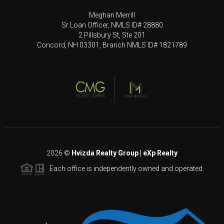
Meghan Merrill
Sr Loan Officer, NMLS ID# 28880
2 Pillsbury St, Ste 201
Concord, NH 03301, Branch NMLS ID# 1821789
2026
©
Hvizda Realty Group | eXp Realty
Each office is independently owned and operated.