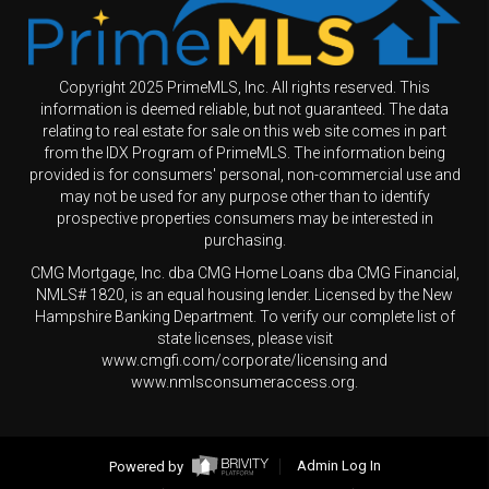
Copyright 2025 PrimeMLS, Inc. All rights reserved. This
information is deemed reliable, but not guaranteed. The data
relating to real estate for sale on this web site comes in part
from the IDX Program of PrimeMLS. The information being
provided is for consumers' personal, non-commercial use and
may not be used for any purpose other than to identify
prospective properties consumers may be interested in
purchasing.
CMG Mortgage, Inc. dba CMG Home Loans dba CMG Financial,
NMLS# 1820, is an equal housing lender. Licensed by the New
Hampshire Banking Department. To verify our complete list of
state licenses, please visit
www.cmgfi.com/corporate/licensing and
www.nmlsconsumeraccess.org.
Powered by
Admin Log In