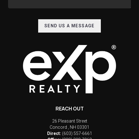
SEND US A MESSAGE
REACH OUT
26 Pleasant Street
Concord
,
NH
03301
Direct:
(603) 557-6661