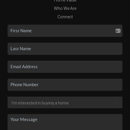
Who We Are
Connect