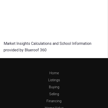
Market Insights Calculations and School Information
provided by Blueroof 360
Home
Listings
Buying
Selling
Financing
Home Value