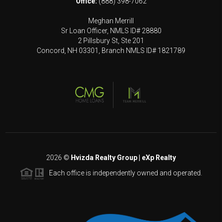
Office:
(888) 398-7062
Meghan Merrill
Sr Loan Officer, NMLS ID# 28880
2 Pillsbury St, Ste 201
Concord, NH 03301, Branch NMLS ID# 1821789
2026
©
Hvizda Realty Group | eXp Realty
Each office is independently owned and operated.