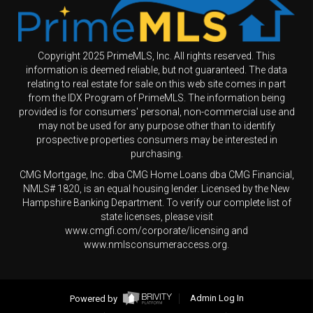
Copyright 2025 PrimeMLS, Inc. All rights reserved. This
information is deemed reliable, but not guaranteed. The data
relating to real estate for sale on this web site comes in part
from the IDX Program of PrimeMLS. The information being
provided is for consumers' personal, non-commercial use and
may not be used for any purpose other than to identify
prospective properties consumers may be interested in
purchasing.
CMG Mortgage, Inc. dba CMG Home Loans dba CMG Financial,
NMLS# 1820, is an equal housing lender. Licensed by the New
Hampshire Banking Department. To verify our complete list of
state licenses, please visit
www.cmgfi.com/corporate/licensing and
www.nmlsconsumeraccess.org.
Powered by
Admin Log In