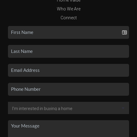
Who We Are
Connect