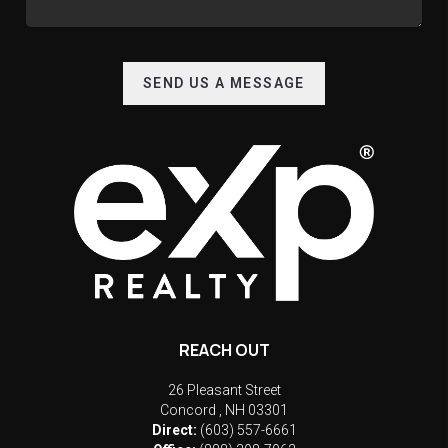
SEND US A MESSAGE
REACH OUT
26 Pleasant Street
Concord
,
NH
03301
Direct:
(603) 557-6661