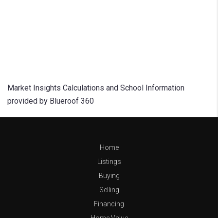
Market Insights Calculations and School Information
provided by Blueroof 360
Home
Listings
Buying
Selling
Financing
Home Value