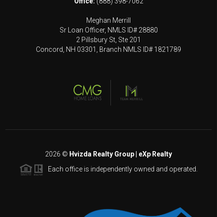
Office:
(888) 398-7062
Meghan Merrill
Sr Loan Officer, NMLS ID# 28880
2 Pillsbury St, Ste 201
Concord, NH 03301, Branch NMLS ID# 1821789
2026
©
Hvizda Realty Group | eXp Realty
Each office is independently owned and operated.