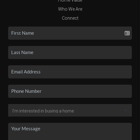
Who We Are
Connect