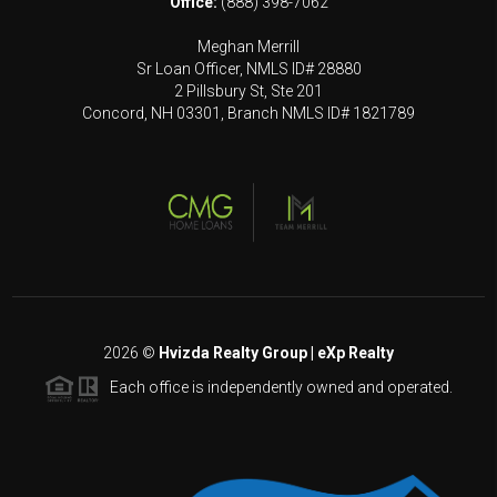
Office:
(888) 398-7062
Meghan Merrill
Sr Loan Officer, NMLS ID# 28880
2 Pillsbury St, Ste 201
Concord, NH 03301, Branch NMLS ID# 1821789
2026
©
Hvizda Realty Group | eXp Realty
Each office is independently owned and operated.