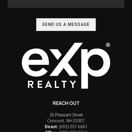
SEND US A MESSAGE
REACH OUT
26 Pleasant Street
Concord
,
NH
03301
Direct:
(603) 557-6661