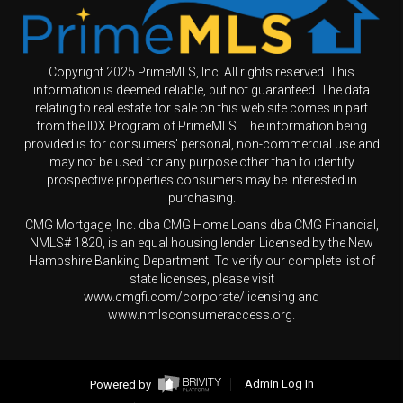
Copyright 2025 PrimeMLS, Inc. All rights reserved. This
information is deemed reliable, but not guaranteed. The data
relating to real estate for sale on this web site comes in part
from the IDX Program of PrimeMLS. The information being
provided is for consumers' personal, non-commercial use and
may not be used for any purpose other than to identify
prospective properties consumers may be interested in
purchasing.
CMG Mortgage, Inc. dba CMG Home Loans dba CMG Financial,
NMLS# 1820, is an equal housing lender. Licensed by the New
Hampshire Banking Department. To verify our complete list of
state licenses, please visit
www.cmgfi.com/corporate/licensing and
www.nmlsconsumeraccess.org.
Powered by
Admin Log In