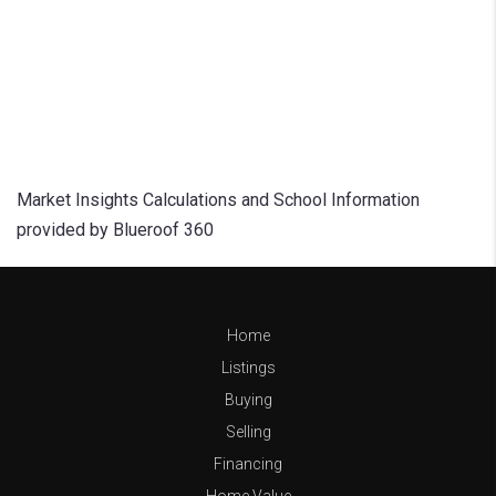
Market Insights Calculations and School Information
provided by Blueroof 360
Home
Listings
Buying
Selling
Financing
Home Value