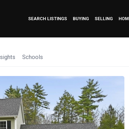
SEARCH LISTINGS
BUYING
SELLING
HOM