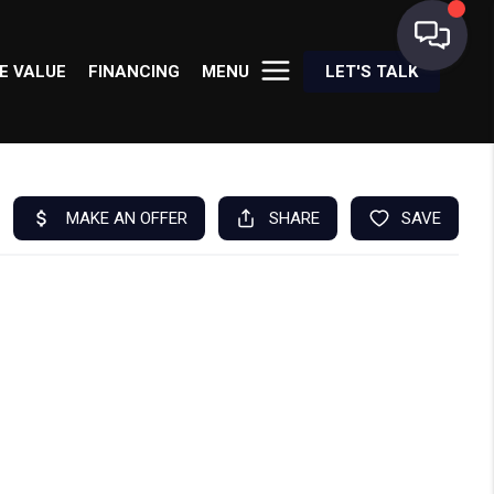
E VALUE
FINANCING
MENU
LET'S TALK