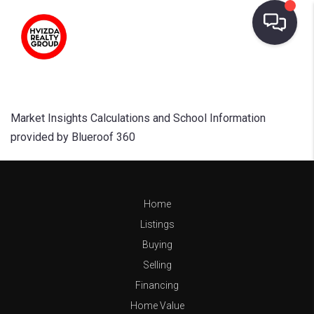
Market Insights Calculations and School Information
provided by Blueroof 360
Home
Listings
Buying
Selling
Financing
Home Value