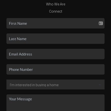
Who We Are
Connect