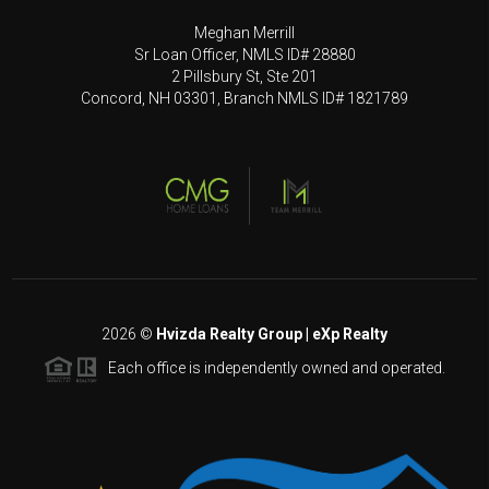
Meghan Merrill
Sr Loan Officer, NMLS ID# 28880
2 Pillsbury St, Ste 201
Concord, NH 03301, Branch NMLS ID# 1821789
2026
©
Hvizda Realty Group | eXp Realty
Each office is independently owned and operated.