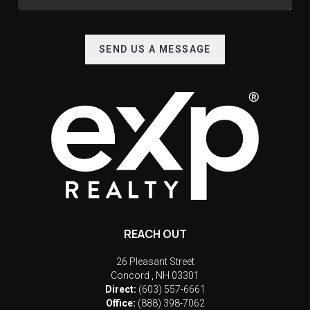
SEND US A MESSAGE
REACH OUT
26 Pleasant Street
Concord
,
NH
03301
Direct:
(603) 557-6661
Office:
(888) 398-7062