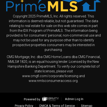
Copyright 2025 PrimeMLS, Inc. All rights reserved. This
information is deemed reliable, but not guaranteed. The data
relating to real estate for sale on this web site comes in part
from the IDX Program of PrimeMLS. The information being
provided is for consumers' personal, non-commercial use and
may not be used for any purpose other than to identify
prospective properties consumers may be interested in
purchasing.
CMG Mortgage, Inc. dba CMG Home Loans dba CMG Financial,
NMLS# 1820, is an equal housing lender. Licensed by the New
Hampshire Banking Department. To verify our complete list of
state licenses, please visit
www.cmgfi.com/corporate/licensing and
www.nmlsconsumeraccess.org.
Powered by
Admin Log In
Privacy Policy
DMCA & Terms of Service
Sitemap