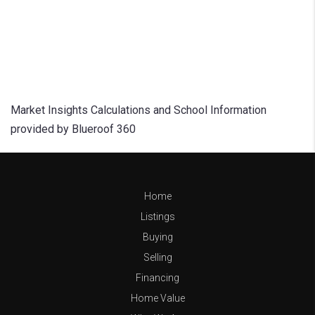
Market Insights Calculations and School Information
provided by Blueroof 360
Home
Listings
Buying
Selling
Financing
Home Value