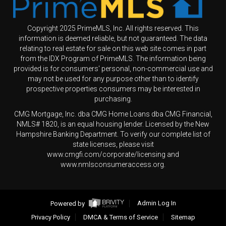
Copyright 2025 PrimeMLS, Inc. All rights reserved. This
information is deemed reliable, but not guaranteed. The data
relating to real estate for sale on this web site comes in part
from the IDX Program of PrimeMLS. The information being
provided is for consumers' personal, non-commercial use and
may not be used for any purpose other than to identify
prospective properties consumers may be interested in
purchasing.
CMG Mortgage, Inc. dba CMG Home Loans dba CMG Financial,
NMLS# 1820, is an equal housing lender. Licensed by the New
Hampshire Banking Department. To verify our complete list of
state licenses, please visit
www.cmgfi.com/corporate/licensing and
www.nmlsconsumeraccess.org.
Powered by
Admin Log In
Privacy Policy
DMCA & Terms of Service
Sitemap