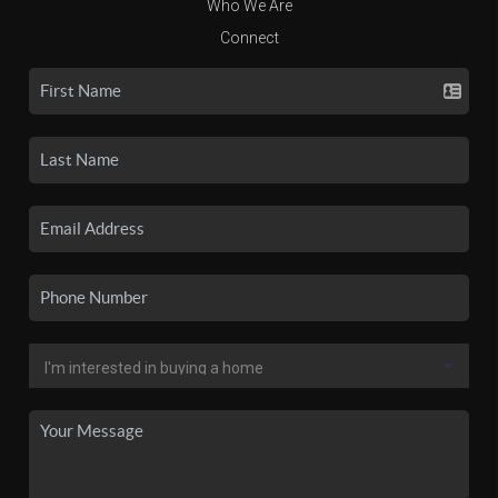
Who We Are
Connect