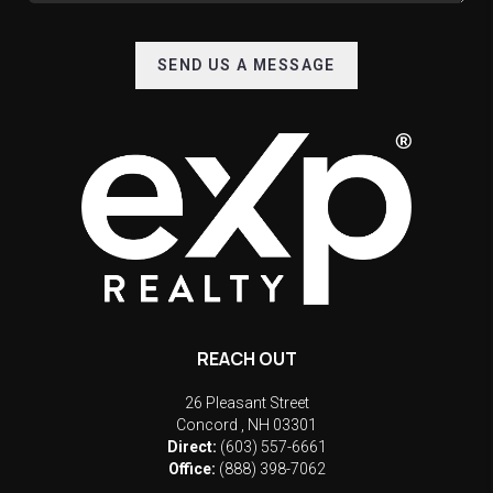
SEND US A MESSAGE
REACH OUT
26 Pleasant Street
Concord
,
NH
03301
Direct:
(603) 557-6661
Office:
(888) 398-7062