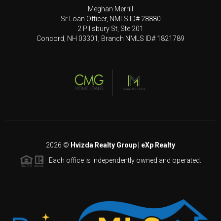
Meghan Merrill
Sr Loan Officer, NMLS ID# 28880
2 Pillsbury St, Ste 201
Concord, NH 03301, Branch NMLS ID# 1821789
2026
©
Hvizda Realty Group | eXp Realty
Each office is independently owned and operated.