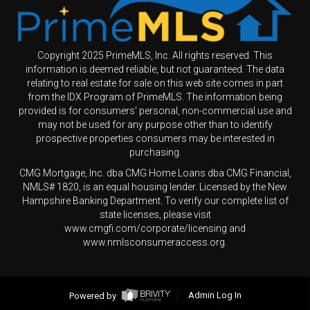
Copyright 2025 PrimeMLS, Inc. All rights reserved. This
information is deemed reliable, but not guaranteed. The data
relating to real estate for sale on this web site comes in part
from the IDX Program of PrimeMLS. The information being
provided is for consumers' personal, non-commercial use and
may not be used for any purpose other than to identify
prospective properties consumers may be interested in
purchasing.
CMG Mortgage, Inc. dba CMG Home Loans dba CMG Financial,
NMLS# 1820, is an equal housing lender. Licensed by the New
Hampshire Banking Department. To verify our complete list of
state licenses, please visit
www.cmgfi.com/corporate/licensing and
www.nmlsconsumeraccess.org.
Powered by
Admin Log In