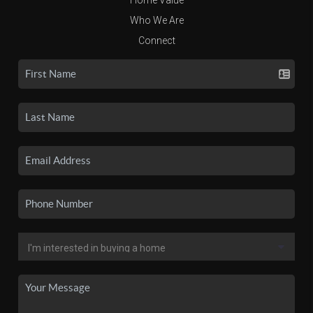
Who We Are
Connect