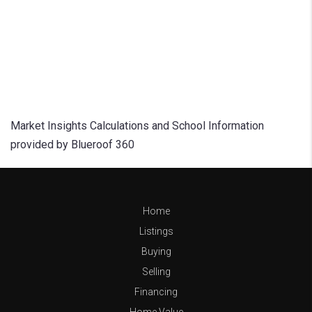
Market Insights Calculations and School Information
provided by Blueroof 360
Home
Listings
Buying
Selling
Financing
Home Value