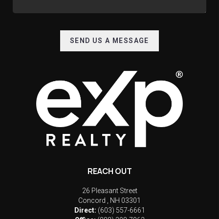
SEND US A MESSAGE
REACH OUT
26 Pleasant Street
Concord
,
NH
03301
Direct:
(603) 557-6661