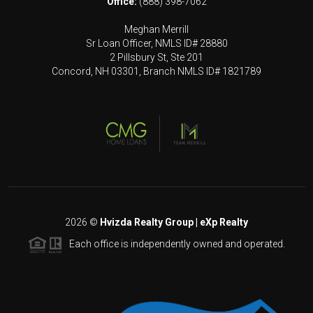
Office:
(888) 398-7062
Meghan Merrill
Sr Loan Officer, NMLS ID# 28880
2 Pillsbury St, Ste 201
Concord, NH 03301, Branch NMLS ID# 1821789
2026
©
Hvizda Realty Group | eXp Realty
Each office is independently owned and operated.