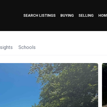
SEARCH LISTINGS
BUYING
SELLING
HOM