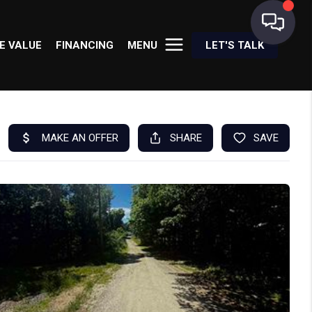
E VALUE
FINANCING
MENU
LET'S TALK