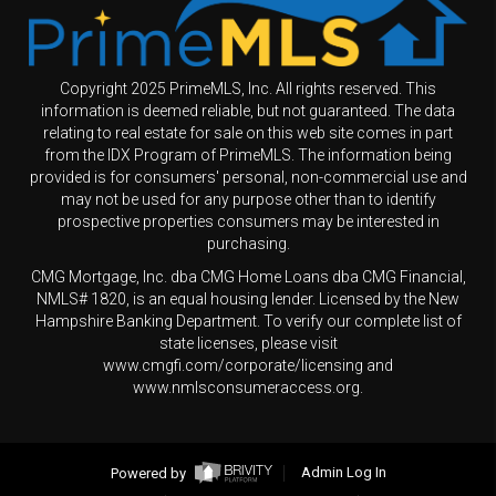
Copyright 2025 PrimeMLS, Inc. All rights reserved. This
information is deemed reliable, but not guaranteed. The data
relating to real estate for sale on this web site comes in part
from the IDX Program of PrimeMLS. The information being
provided is for consumers' personal, non-commercial use and
may not be used for any purpose other than to identify
prospective properties consumers may be interested in
purchasing.
CMG Mortgage, Inc. dba CMG Home Loans dba CMG Financial,
NMLS# 1820, is an equal housing lender. Licensed by the New
Hampshire Banking Department. To verify our complete list of
state licenses, please visit
www.cmgfi.com/corporate/licensing and
www.nmlsconsumeraccess.org.
Powered by
Admin Log In