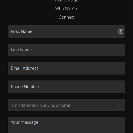
Who We Are
Connect