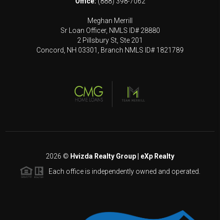
Office:
(888) 398-7062
Meghan Merrill
Sr Loan Officer, NMLS ID# 28880
2 Pillsbury St, Ste 201
Concord, NH 03301, Branch NMLS ID# 1821789
2026
©
Hvizda Realty Group | eXp Realty
Each office is independently owned and operated.