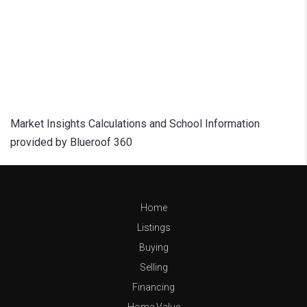
Market Insights Calculations and School Information
provided by Blueroof 360
Home
Listings
Buying
Selling
Financing
Home Value