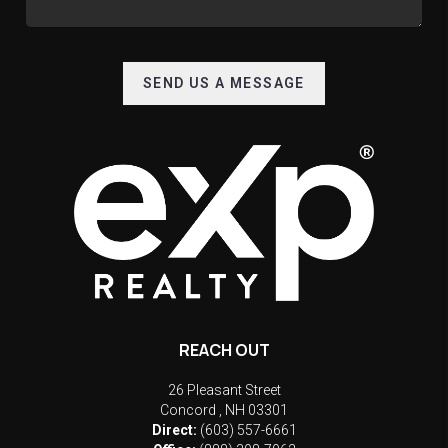
SEND US A MESSAGE
REACH OUT
26 Pleasant Street
Concord
,
NH
03301
Direct:
(603) 557-6661