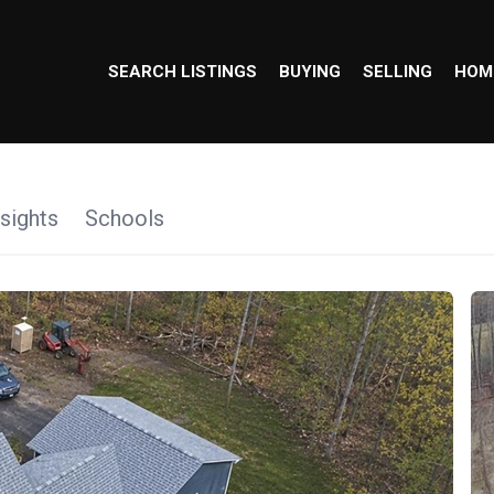
SEARCH LISTINGS
BUYING
SELLING
HOM