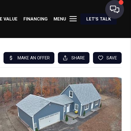
E VALUE
FINANCING
MENU
LET'S TALK