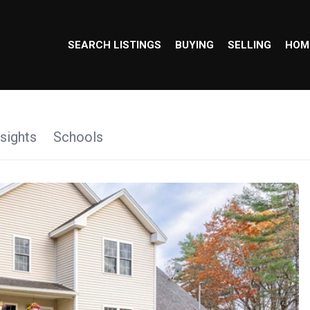
SEARCH LISTINGS
BUYING
SELLING
HOM