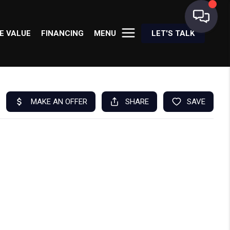
E VALUE
FINANCING
MENU
LET'S TALK