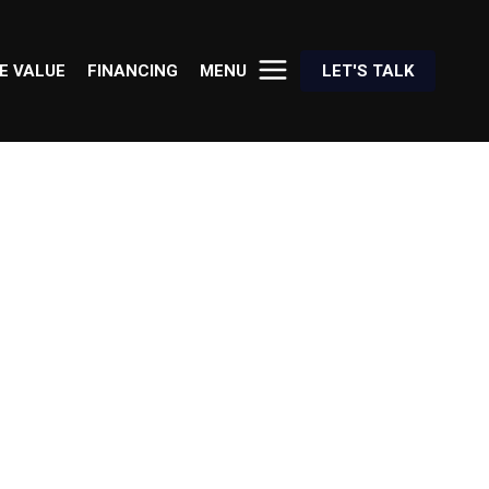
E VALUE
FINANCING
MENU
LET'S TALK