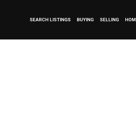
SEARCH LISTINGS
BUYING
SELLING
HOM