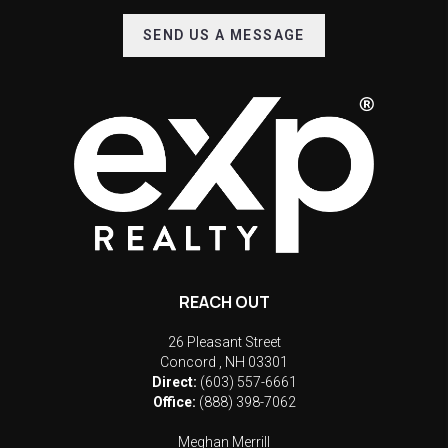
SEND US A MESSAGE
REACH OUT
26 Pleasant Street
Concord
,
NH
03301
Direct:
(603) 557-6661
Office:
(888) 398-7062
Meghan Merrill