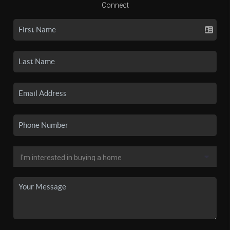
Connect