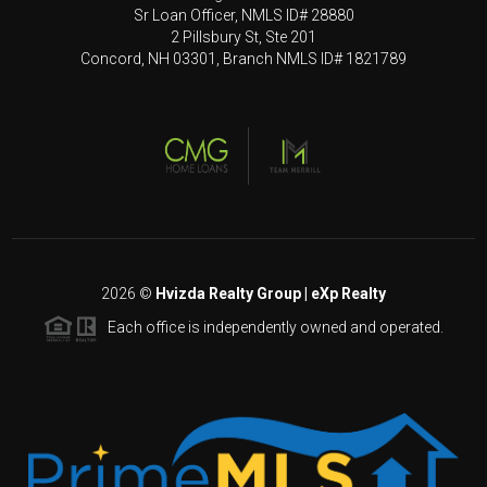
Sr Loan Officer, NMLS ID# 28880
2 Pillsbury St, Ste 201
Concord, NH 03301, Branch NMLS ID# 1821789
2026
©
Hvizda Realty Group | eXp Realty
Each office is independently owned and operated.