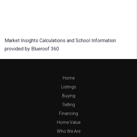
Market Insights Calculations and School Information
provided by Blueroof 360
Home
Listings
Buying
Selling
Financing
Home Value
Who We Are