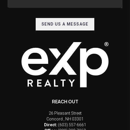
SEND US A MESSAGE
REACH OUT
26 Pleasant Street
Concord
,
NH
03301
Direct:
(603) 557-6661