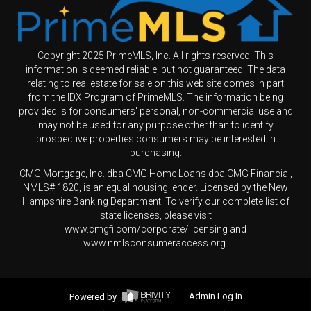
Copyright 2025 PrimeMLS, Inc. All rights reserved. This
information is deemed reliable, but not guaranteed. The data
relating to real estate for sale on this web site comes in part
from the IDX Program of PrimeMLS. The information being
provided is for consumers' personal, non-commercial use and
may not be used for any purpose other than to identify
prospective properties consumers may be interested in
purchasing.
CMG Mortgage, Inc. dba CMG Home Loans dba CMG Financial,
NMLS# 1820, is an equal housing lender. Licensed by the New
Hampshire Banking Department. To verify our complete list of
state licenses, please visit
www.cmgfi.com/corporate/licensing and
www.nmlsconsumeraccess.org.
Powered by
Admin Log In