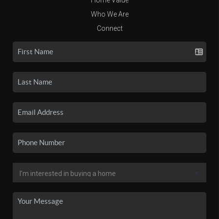
Who We Are
Connect