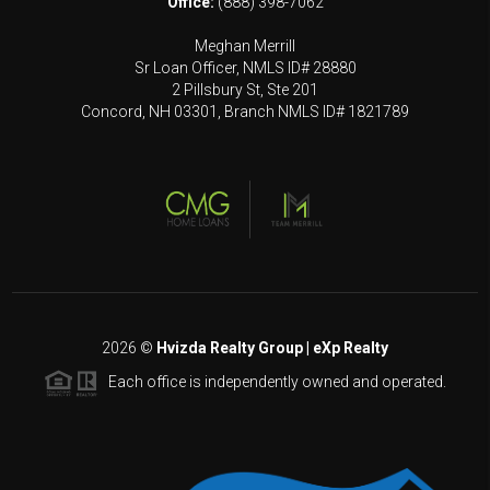
Office:
(888) 398-7062
Meghan Merrill
Sr Loan Officer, NMLS ID# 28880
2 Pillsbury St, Ste 201
Concord, NH 03301, Branch NMLS ID# 1821789
2026
©
Hvizda Realty Group | eXp Realty
Each office is independently owned and operated.