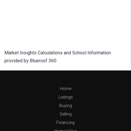
Market Insights Calculations and School Information
provided by Blueroof 360
Home
Listings
Buying
Selling
Financing
Home Value