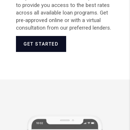
to provide you access to the best rates
across all available loan programs. Get
pre-approved online or with a virtual
consultation from our preferred lenders.
GET STARTED