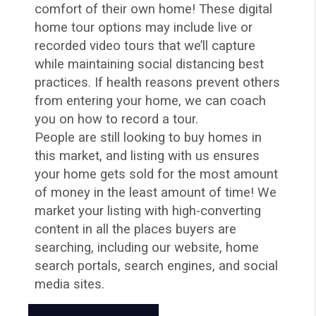
comfort of their own home! These digital
home tour options may include live or
recorded video tours that we’ll capture
while maintaining social distancing best
practices. If health reasons prevent others
from entering your home, we can coach
you on how to record a tour.
People are still looking to buy homes in
this market, and listing with us ensures
your home gets sold for the most amount
of money in the least amount of time! We
market your listing with high-converting
content in all the places buyers are
searching, including our website, home
search portals, search engines, and social
media sites.