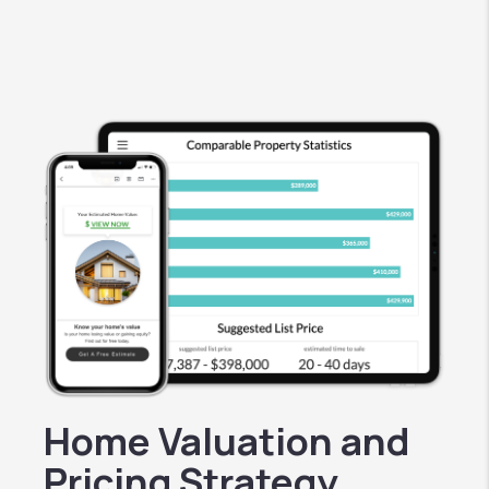
Home Valuation and
Pricing Strategy