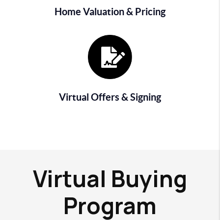
Home Valuation & Pricing
Virtual Offers & Signing
Virtual Buying
Program