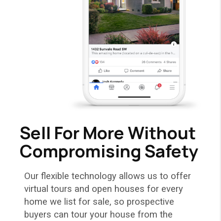
Sell For More Without
Compromising Safety
Our flexible technology allows us to offer
virtual tours and open houses for every
home we list for sale, so prospective
buyers can tour your house from the