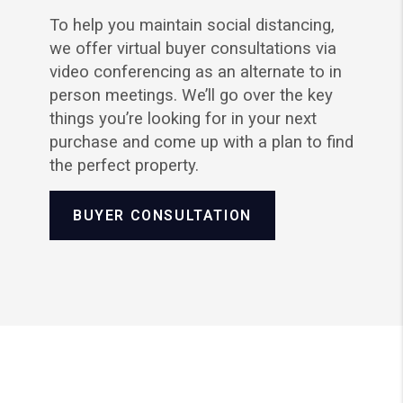
To help you maintain social distancing,
we offer virtual buyer consultations via
video conferencing as an alternate to in
person meetings. We’ll go over the key
things you’re looking for in your next
purchase and come up with a plan to find
the perfect property.
BUYER CONSULTATION