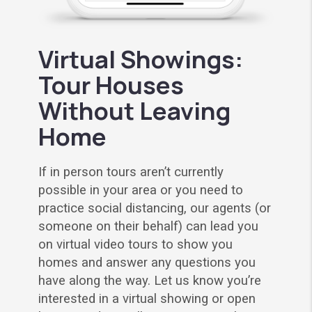
Virtual Showings:
Tour Houses
Without Leaving
Home
If in person tours aren’t currently
possible in your area or you need to
practice social distancing, our agents (or
someone on their behalf) can lead you
on virtual video tours to show you
homes and answer any questions you
have along the way. Let us know you’re
interested in a virtual showing or open