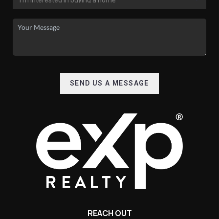
SEND US A MESSAGE
REACH OUT