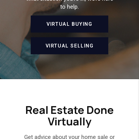
to help.
VIRTUAL BUYING
VIRTUAL SELLING
Real Estate Done
Virtually
Get advice about your home sale or