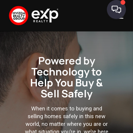
Powered by
Technology to
Help You
Buy &
Sell Safely
When it comes to buying and
selling homes safely in this new
world, no matter where you are or
what situation you’re in, we’re here