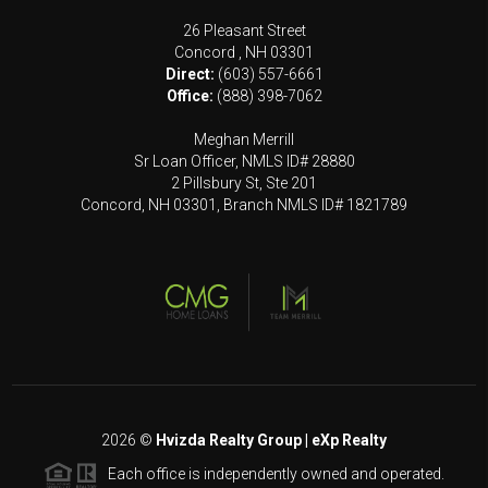
26 Pleasant Street
Concord
,
NH
03301
Direct:
(603) 557-6661
Office:
(888) 398-7062
Meghan Merrill
Sr Loan Officer, NMLS ID# 28880
2 Pillsbury St, Ste 201
Concord, NH 03301, Branch NMLS ID# 1821789
2026
©
Hvizda Realty Group | eXp Realty
Each office is independently owned and operated.