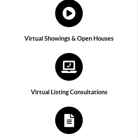
Virtual Showings & Open Houses
Virtual Listing Consultations