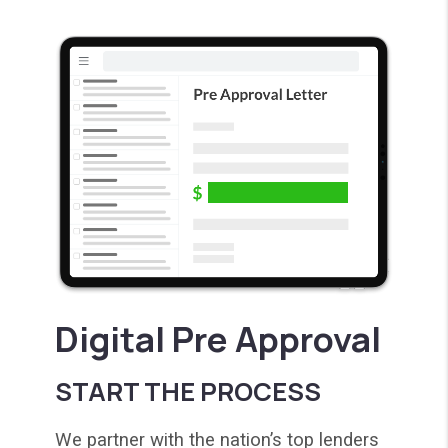
Digital Pre Approval
START THE PROCESS
We partner with the nation’s top lenders