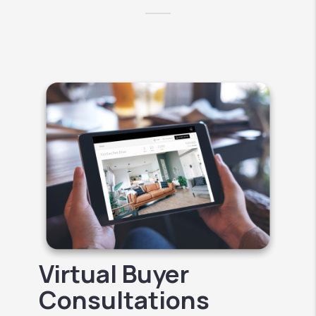
Virtual Buyer
Consultations