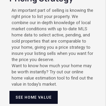
An important part of selling is knowing the
right price to list your property. We
combine our in-depth knowledge of local
market conditions with up to-date MLS
home data to select active, pending, and
sold properties that are comparable to
your home, giving you a price strategy to
insure your listing sells when you want for
the price you deserve.
Want to know how much your home may
be worth instantly? Try out our online
home value estimation tool to find out the
value in today’s market.
SEE HOME VALUE