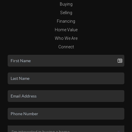
Buying
Selling
Financing
Home Value
Who We Are
Connect