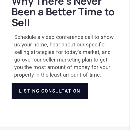
Why There’s Never
Been a Better Time to
Sell
Schedule a video conference call to show
us your home, hear about our specific
selling strategies for today’s market, and
go over our seller marketing plan to get
you the most amount of money for your
property in the least amount of time.
LISTING CONSULTATION