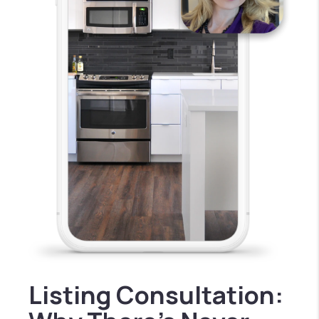
Listing Consultation: