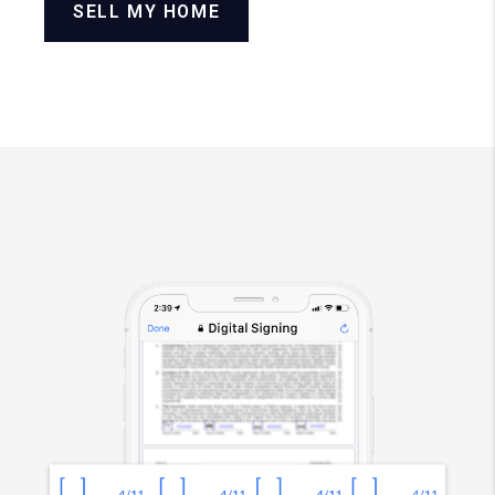
SELL MY HOME