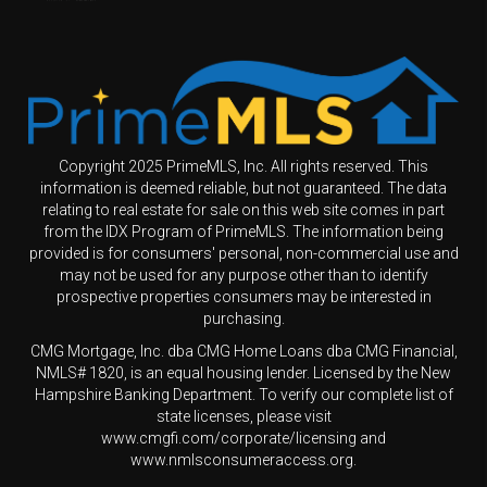
Copyright 2025 PrimeMLS, Inc. All rights reserved. This
information is deemed reliable, but not guaranteed. The data
relating to real estate for sale on this web site comes in part
from the IDX Program of PrimeMLS. The information being
provided is for consumers' personal, non-commercial use and
may not be used for any purpose other than to identify
prospective properties consumers may be interested in
purchasing.
CMG Mortgage, Inc. dba CMG Home Loans dba CMG Financial,
NMLS# 1820, is an equal housing lender. Licensed by the New
Hampshire Banking Department. To verify our complete list of
state licenses, please visit
www.cmgfi.com/corporate/licensing and
www.nmlsconsumeraccess.org.