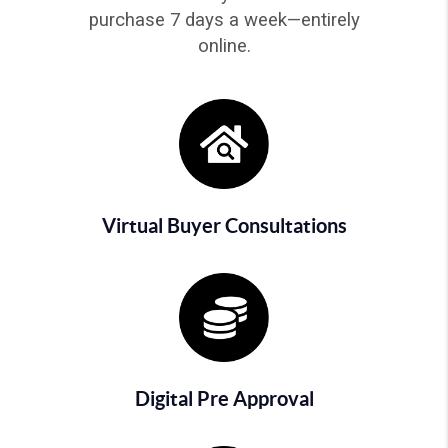
purchase 7 days a week—entirely
online.
Virtual Buyer Consultations
Digital Pre Approval