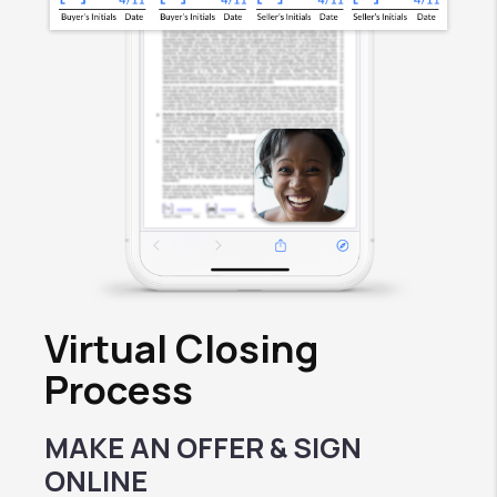
Virtual Closing
Process
MAKE AN OFFER & SIGN
ONLINE