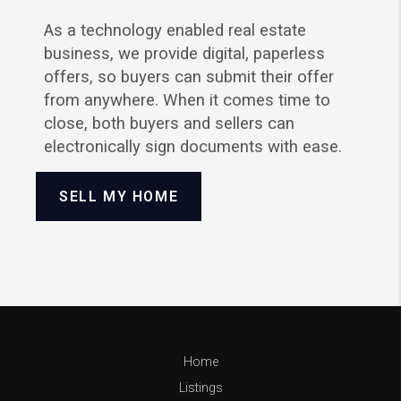
As a technology enabled real estate
business, we provide digital, paperless
offers, so buyers can submit their offer
from anywhere. When it comes time to
close, both buyers and sellers can
electronically sign documents with ease.
SELL MY HOME
Home
Listings