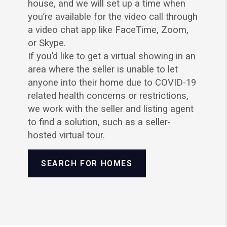
house, and we will set up a time when
you’re available for the video call through
a video chat app like FaceTime, Zoom,
or Skype.
If you’d like to get a virtual showing in an
area where the seller is unable to let
anyone into their home due to COVID-19
related health concerns or restrictions,
we work with the seller and listing agent
to find a solution, such as a seller-
hosted virtual tour.
SEARCH FOR HOMES