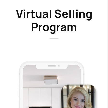
Virtual Selling
Program