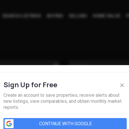
SEARCH LISTINGS
BUYING
SELLING
HOME VALUE
F
×
Sign Up for Free
Create an account to save properties, receive alerts about
new listings, view comparables, and obtain monthly market
reports.
CONTINUE WITH GOOGLE