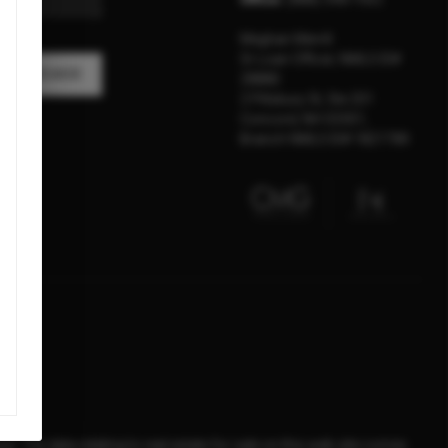
Meghan Merrill
Sr Loan Officer, NMLS ID#
A MESSAGE
28880
2 Pillsbury St, Ste 201
Concord, NH 03301,
Branch NMLS ID# 1821789
d. The data relating to real estate for sale on this web site comes