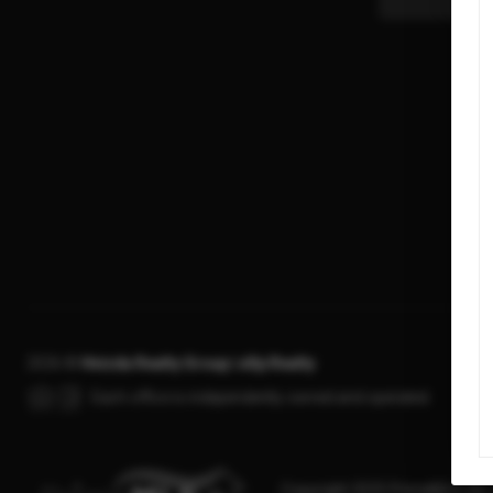
2026
©
Hvizda Realty Group | eXp Realty
Each office is independently owned and operated.
Copyright 2025 PrimeMLS, Inc. A