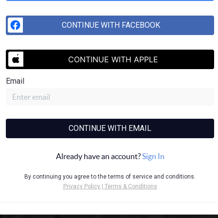
CONTINUE WITH FACEBOOK
SEND US 
CONTINUE WITH APPLE
Email
CONTINUE WITH EMAIL
Already have an account?
Sign In
By continuing you agree to the terms of service and conditions.
Privacy Policy
|
Terms & Conditions
ll rights reserved. This information is deemed reliable, but not guarantee