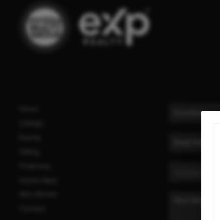
Home
Listings
Buying
Selling
Financing
Home Value
Who We Are
Connect