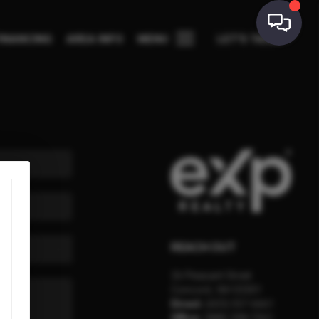
INANCING
AREA INFO
MENU
LET'S TALK
REACH OUT
26 Pleasant Street
Concord
,
NH
03301
Direct:
(603) 557-6661
Office:
(888) 398-7062