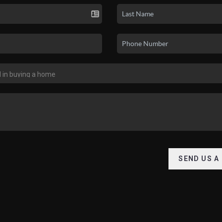
SEND US A