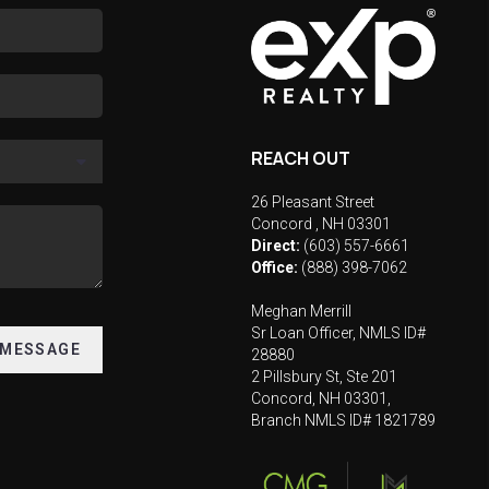
REACH OUT
26 Pleasant Street
Concord
,
NH
03301
Direct:
(603) 557-6661
Office:
(888) 398-7062
Meghan Merrill
Sr Loan Officer, NMLS ID#
 MESSAGE
28880
2 Pillsbury St, Ste 201
Concord, NH 03301,
Branch NMLS ID# 1821789