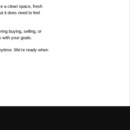
ke a clean space, fresh
t it does need to feel
ng buying, selling, or
s with your goals.
 anytime. We’re ready when