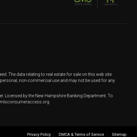
d. The data relating to real estate for sale on this web site
 personal, non-commercial use and may not be used for any
r. Licensed by the New Hampshire Banking Department. To
ww.nmlsconsumeraccess.org.
Privacy Policy
DMCA & Terms of Service
Sitemap