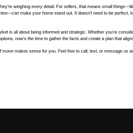
hey’re weighing every detail. For sellers, that means small things—li
pection—can make your home stand out. It doesn’t need to be perfect, bu
t is all about being informed and strategic. Whether you're consideri
ptions, now's the time to gather the facts and create a plan that align
 of move makes sense for you. Feel free to call, text, or message us