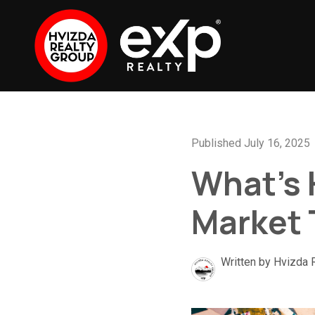
Published July 16, 2025
What’s 
Market
Written by Hvizda 