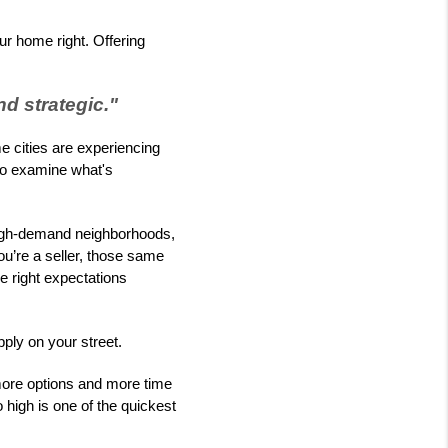
our home right. Offering
d strategic."
 cities are experiencing
l to examine what's
 high-demand neighborhoods,
ou’re a seller, those same
he right expectations
ply on your street.
more options and more time
 high is one of the quickest