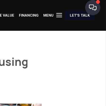
E VALUE
FINANCING
MENU
LET'S TALK
using