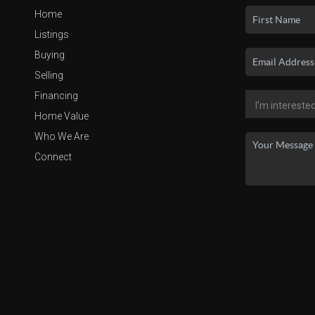
Home
Listings
Buying
Selling
Financing
Home Value
Who We Are
Connect