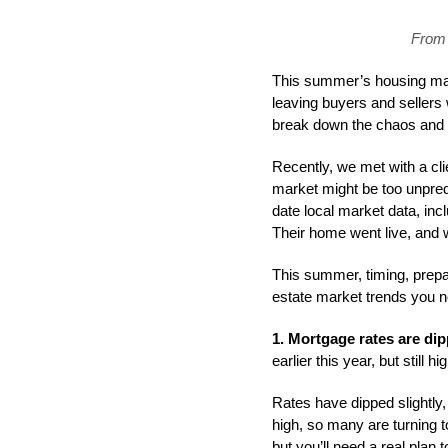
From 
This summer’s housing mark
leaving buyers and sellers
break down the chaos and u
Recently, we met with a cl
market might be too unpredi
date local market data, inc
Their home went live, and wi
This summer, timing, prepar
estate market trends you 
1. Mortgage rates are dipp
earlier this year, but still 
Rates have dipped slightly, 
high, so many are turning t
but you’ll need a real plan 