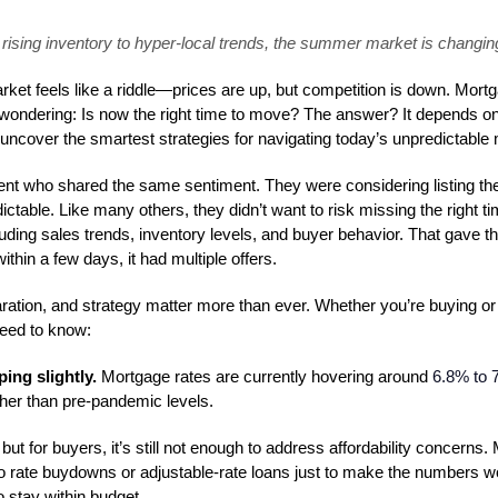
rising inventory to hyper-local trends, the summer market is changing
et feels like a riddle—prices are up, but competition is down. Mortga
 wondering: Is now the right time to move? The answer? It depends o
ncover the smartest strategies for navigating today’s unpredictable 
ient who shared the same sentiment. They were considering listing th
ctable. Like many others, they didn’t want to risk missing the right t
luding sales trends, inventory levels, and buyer behavior. That gave t
thin a few days, it had multiple offers.
ation, and strategy matter more than ever. Whether you’re buying or s
need to know:
ing slightly.
Mortgage rates are currently hovering around
6.8% to 
higher than pre-pandemic levels.
but for buyers, it’s still not enough to address affordability concerns.
o rate buydowns or adjustable-rate loans just to make the numbers wo
to stay within budget.