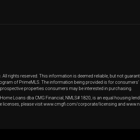
All rights reserved. This information is deemed reliable, but not guarantee
rogram of PrimeMLS. The information being provided is for consumers'
y prospective properties consumers may be interested in purchasing.
Home Loans dba CMG Financial, NMLS# 1820, is an equal housing lende
state licenses, please visit www.cmgfi.com/corporate/licensing and w