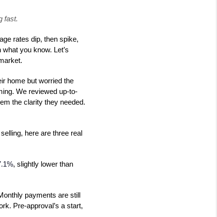
 fast.
ge rates dip, then spike,
n what you know. Let’s
market.
eir home but worried the
iming. We reviewed up-to-
hem the clarity they needed.
elling, here are three real
7.1%
, slightly lower than
 Monthly payments are still
rk. Pre-approval’s a start,