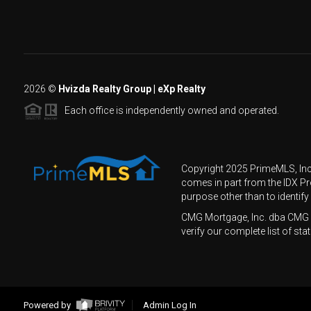
2026
©
Hvizda Realty Group | eXp Realty
Each office is independently owned and operated.
Copyright 2025 PrimeMLS, Inc. 
comes in part from the IDX P
purpose other than to identif
CMG Mortgage, Inc. dba CMG 
verify our complete list of 
Powered by
Admin Log In