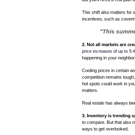
This shift also matters for
incentives, such as coverin
"
This summer
2. Not all markets are cre
price increases of up to 9.
happening in your neighbo
Cooling prices in certain 
competition remains tough, 
hot spots could work in you
matters.
Real estate has always been
3. Inventory is trending 
to compare. But that also m
ways to get overlooked.