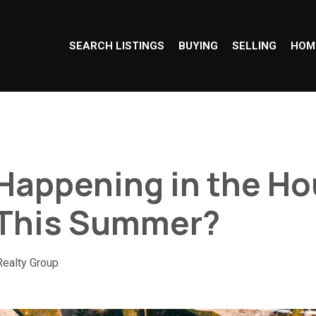
SEARCH LISTINGS
BUYING
SELLING
HOM
Happening in the Ho
 This Summer?
Realty Group