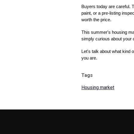
Buyers today are careful. T
paint, or a pre-listing ins
worth the price.
This summer's housing marke
simply curious about your o
Let's talk about what kind
you are.
Tags
Housing market