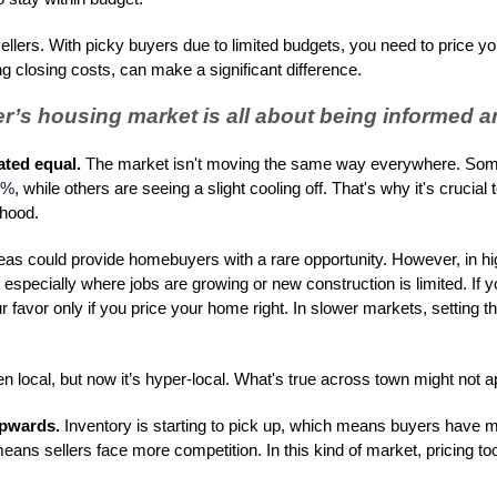
 sellers. With picky buyers due to limited budgets, you need to price y
g closing costs, can make a significant difference.
’s housing market is all about being informed an
ated equal.
The market isn't moving the same way everywhere. Some
4%
, while others are seeing a slight cooling off. That's why it's crucia
rhood.
areas could provide homebuyers with a rare opportunity. However, in
especially where jobs are growing or new construction is limited. If y
r favor only if you price your home right. In slower markets, setting t
 local, but now it’s hyper-local. What's true across town might not ap
upwards.
Inventory is starting to pick up, which means buyers have 
eans sellers face more competition. In this kind of market, pricing too