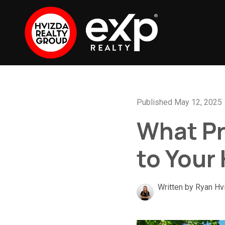
Published May 12, 2025
What Pr
to Your
Written by Ryan Hv