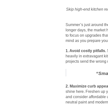
Skip high-end kitchen re
Summer’s just around the
longer days, the market h
to focus on upgrades tha
mind as you prepare you
1. Avoid costly pitfalls.
S
heavily in extravagant ki
projects send the wrong
“
Smar
2. Maximize curb appea
shine here. Freshen up y
and consider affordable 
neutral paint and modern 