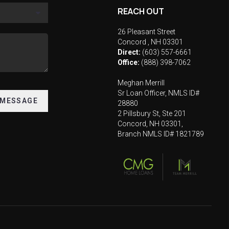
REACH OUT
26 Pleasant Street
Concord
,
NH
03301
Direct:
(603) 557-6661
Office:
(888) 398-7062
Meghan Merrill
Sr Loan Officer, NMLS ID#
 MESSAGE
28880
2 Pillsbury St, Ste 201
Concord, NH 03301,
Branch NMLS ID# 1821789