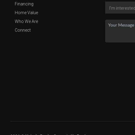
Financing
Home Value
Who We Are
Connect