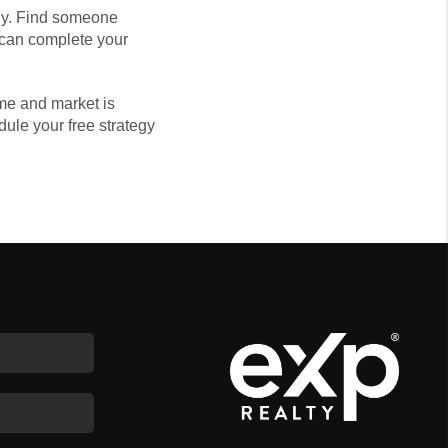
rly. Find someone
o can complete your
me and market is
edule your free strategy