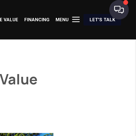
E VALUE
FINANCING
MENU
LET'S TALK
 Value