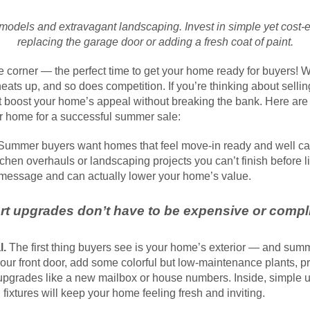
models and extravagant landscaping. Invest in simple yet cost-e
replacing the garage door or adding a fresh coat of paint.
 corner — the perfect time to get your home ready for buyers!
eats up, and so does competition. If you’re thinking about sellin
t boost your home’s appeal without breaking the bank. Here are t
r home for a successful summer sale:
ummer buyers want homes that feel move-in ready and well care
tchen overhauls or landscaping projects you can’t finish before l
 message and can actually lower your home’s value.
t upgrades don’t have to be expensive or compl
l.
The first thing buyers see is your home’s exterior — and summ
our front door, add some colorful but low-maintenance plants, p
upgrades like a new mailbox or house numbers. Inside, simple up
fixtures will keep your home feeling fresh and inviting.