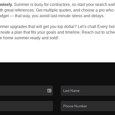
 wisely.
Summer is busy for contractors, so start your search ea
with great references. Get multiple quotes, and choose a pro wh
udget — that way, you avoid last-minute stress and delays.
er upgrades that will get you top dollar? Let’s chat! Every ho
u create a plan that fits your goals and timeline. Reach out to sch
our home summer-ready and sold!