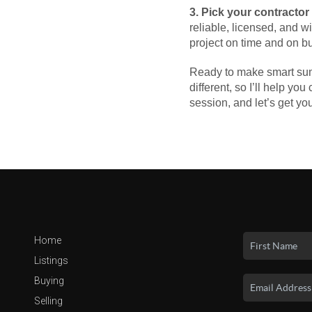
3. Pick your contractor
reliable, licensed, and 
project on time and on b
Ready to make smart summ
different, so I’ll help yo
session, and let’s get y
Home
Listings
Buying
Selling