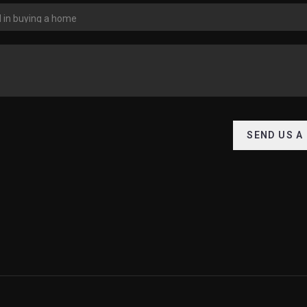
SEND US A