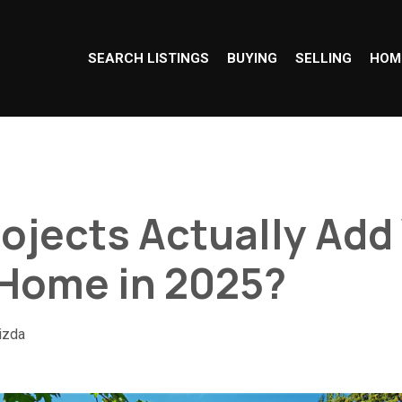
SEARCH LISTINGS
BUYING
SELLING
HOM
ojects Actually Add
 Home in 2025?
izda