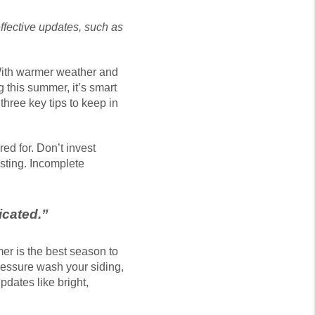
ffective updates, such as
 With warmer weather and
g this summer, it’s smart
hree key tips to keep in
d for. Don’t invest
isting. Incomplete
icated.
”
er is the best season to
ressure wash your siding,
dates like bright,