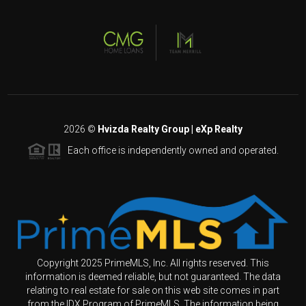
2026
©
Hvizda Realty Group | eXp Realty
Each office is independently owned and operated.
Copyright 2025 PrimeMLS, Inc. All rights reserved. This
information is deemed reliable, but not guaranteed. The data
relating to real estate for sale on this web site comes in part
from the IDX Program of PrimeMLS. The information being