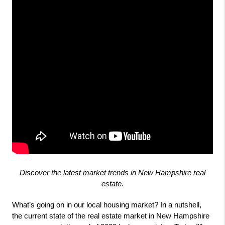
Discover the latest market trends in New Hampshire real
estate.
What’s going on in our local housing market? In a nutshell, 
the current state of the real estate market in New Hampshire 