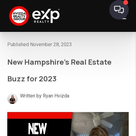
Published November 28, 2023
New Hampshire’s Real Estate
Buzz for 2023
Written by Ryan Hvizda