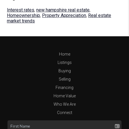
Interest rates
,
new hampshire real estate
,
Homeownership
,
Property Appreciation
,
Real estate
market trends
Home
Listings
Buying
Selling
Financing
Home Value
Who We Are
Connect