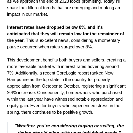
as we approach the end of 2023 looks promising. Today I’ll 
share the different trends that are emerging and making an 
impact in our market. 
Interest rates have dropped below 8%, and it's 
anticipated that they will remain low for the remainder of 
the year. 
This is excellent news, considering a momentary 
pause occurred when rates surged over 8%.
This development benefits both buyers and sellers, creating a 
more favorable market with interest rates hovering around 
7%. Additionally, a recent CoreLogic report ranked New 
Hampshire as the top state in the country for property 
appreciation from October to October, registering a significant 
9.4% increase. Consequently, homeowners who purchased 
within the last year have witnessed notable appreciation and 
equity gain. Even for buyers who experienced stress in the 
spring, there continues to be positive growth. 
"
Whether you're considering buying or selling, the