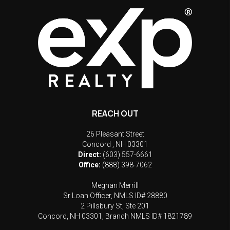
REACH OUT
26 Pleasant Street
Concord
,
NH
03301
Direct:
(603) 557-6661
Office:
(888) 398-7062
Meghan Merrill
Sr Loan Officer, NMLS ID# 28880
2 Pillsbury St, Ste 201
Concord, NH 03301, Branch NMLS ID# 1821789