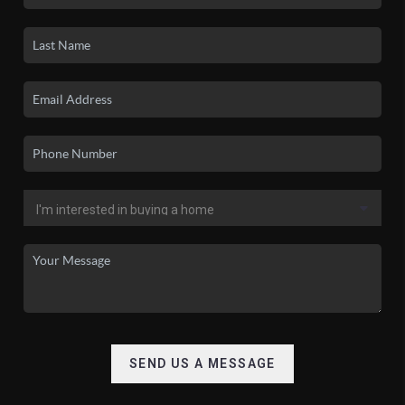
SEND US A MESSAGE