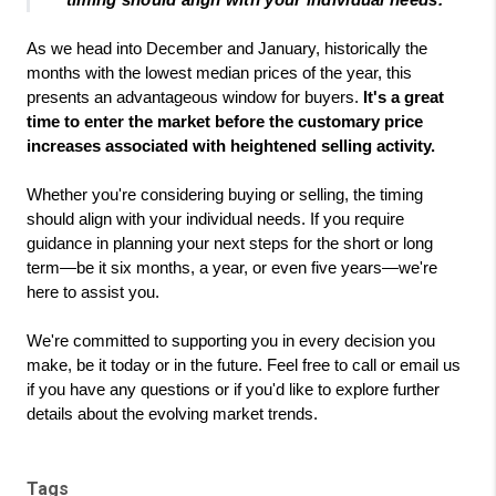
timing should align with your individual needs."
As we head into December and January, historically the 
months with the lowest median prices of the year, this 
presents an advantageous window for buyers.
 It's a great 
time to enter the market before the customary price 
increases associated with heightened selling activity.
Whether you're considering buying or selling, the timing 
should align with your individual needs. If you require 
guidance in planning your next steps for the short or long 
term—be it six months, a year, or even five years—we're 
here to assist you.
We're committed to supporting you in every decision you 
make, be it today or in the future. Feel free to call or email us 
if you have any questions or if you'd like to explore further 
details about the evolving market trends.
Tags