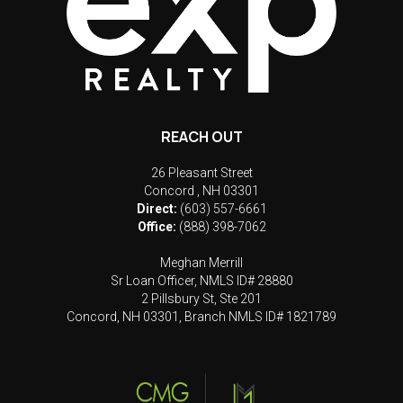
REACH OUT
26 Pleasant Street
Concord
,
NH
03301
Direct:
(603) 557-6661
Office:
(888) 398-7062
Meghan Merrill
Sr Loan Officer, NMLS ID# 28880
2 Pillsbury St, Ste 201
Concord, NH 03301, Branch NMLS ID# 1821789