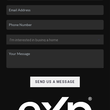
SEND US A MESSAGE