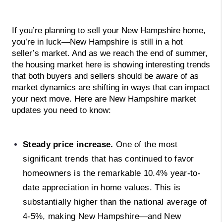
If you’re planning to sell your New Hampshire home, 
you’re in luck—New Hampshire is still in a hot 
seller’s market. And as we reach the end of summer, 
the housing market here is showing interesting trends 
that both buyers and sellers should be aware of as 
market dynamics are shifting in ways that can impact 
your next move. Here are New Hampshire market 
updates you need to know: 
Steady price increase.
One of the most
significant trends that has continued to favor
homeowners is the remarkable 10.4% year-to-
date appreciation in home values. This is
substantially higher than the national average of
4-5%, making New Hampshire—and New