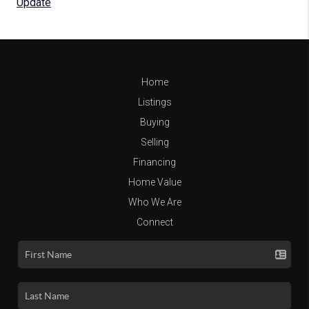
Update
Home
Listings
Buying
Selling
Financing
Home Value
Who We Are
Connect