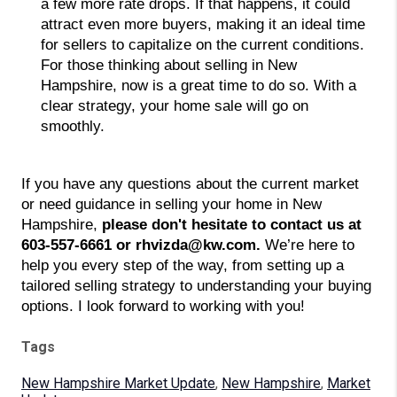
a few more rate drops. If that happens, it could 
attract even more buyers, making it an ideal time 
for sellers to capitalize on the current conditions. 
For those thinking about selling in New 
Hampshire, now is a great time to do so. With a 
clear strategy, your home sale will go on 
smoothly. 
If you have any questions about the current market
or need guidance in selling your home in New
Hampshire,
please don't hesitate to contact us at
603-557-6661 or rhvizda@kw.com.
We’re here to
help you every step of the way, from setting up a
tailored selling strategy to understanding your buying
options. I look forward to working with you!
Tags
New Hampshire Market Update
,
New Hampshire
,
Market