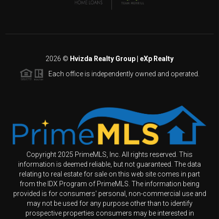
2026
©
Hvizda Realty Group | eXp Realty
Each office is independently owned and operated.
Copyright 2025 PrimeMLS, Inc. All rights reserved. This
information is deemed reliable, but not guaranteed. The data
relating to real estate for sale on this web site comes in part
from the IDX Program of PrimeMLS. The information being
provided is for consumers' personal, non-commercial use and
may not be used for any purpose other than to identify
prospective properties consumers may be interested in