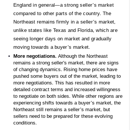
England in general—a strong seller’s market
compared to other parts of the country. The
Northeast remains firmly in a seller’s market,
unlike states like Texas and Florida, which are
seeing longer days on market and gradually
moving towards a buyer’s market.
More negotiations. 
Although the Northeast 
remains a strong seller's market, there are signs 
of changing dynamics. Rising home prices have 
pushed some buyers out of the market, leading to 
more negotiations. This has resulted in more 
detailed contract terms and increased willingness 
to negotiate on both sides. While other regions are 
experiencing shifts towards a buyer’s market, the 
Northeast still remains a seller’s market, but 
sellers need to be prepared for these evolving 
conditions.