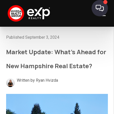
Published September 3, 2024
Market Update: What’s Ahead for
New Hampshire Real Estate?
Written by Ryan Hvizda