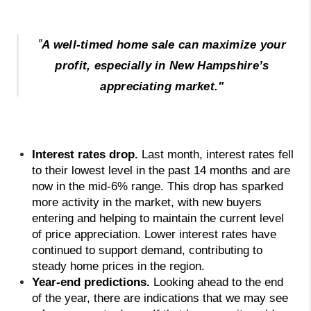
"
A well-timed home sale can maximize your
profit, especially in New Hampshire’s
appreciating market."
Interest rates drop. 
Last month, interest rates fell 
to their lowest level in the past 14 months and are 
now in the mid-6% range. This drop has sparked 
more activity in the market, with new buyers 
entering and helping to maintain the current level 
of price appreciation. Lower interest rates have 
continued to support demand, contributing to 
steady home prices in the region.
Year-end predictions. 
Looking ahead to the end 
of the year, there are indications that we may see 