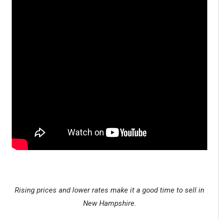
Rising prices and lower rates make it a good time to sell in
New Hampshire.