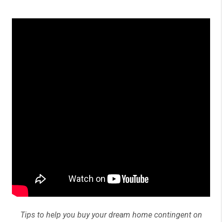
Tips to help you buy your dream home contingent on