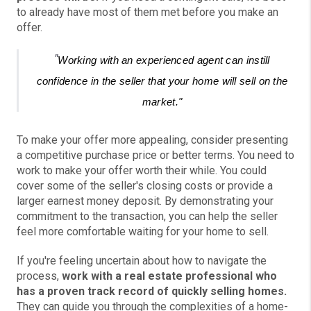
to already have most of them met before you make an
offer.
"
Working with an experienced agent can instill
confidence in the seller that your home will sell on the
market."
To make your offer more appealing, consider presenting
a competitive purchase price or better terms. You need to
work to make your offer worth their while. You could
cover some of the seller's closing costs or provide a
larger earnest money deposit. By demonstrating your
commitment to the transaction, you can help the seller
feel more comfortable waiting for your home to sell.
If you're feeling uncertain about how to navigate the
process,
work with a real estate professional who
has a proven track record of quickly selling homes.
They can guide you through the complexities of a home-