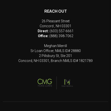
REACH OUT
26 Pleasant Street
Concord
,
NH
03301
Direct:
(603) 557-6661
Office:
(888) 398-7062
Meghan Merrill
Sr Loan Officer, NMLS ID# 28880
2 Pillsbury St, Ste 201
Concord, NH 03301, Branch NMLS ID# 1821789