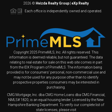
2026
©
Hvizda Realty Group | eXp Realty
Each office is independently owned and operated.
Copyright 2025 PrimeMLS, Inc. All rights reserved. This
information is deemed reliable, but not guaranteed. The data
relating to real estate for sale on this web site comes in part
from the IDX Program of PrimeMLS. The information being
provided is for consumers' personal, non-commercial use and
may not be used for any purpose other than to identify
prospective properties consumers may be interested in
purchasing.
CMG Mortgage, Inc. dba CMG Home Loans dba CMG Financial,
NMLS# 1820, is an equal housing lender. Licensed by the New
Hampshire Banking Department. To verify our complete list of
state licenses, please visit