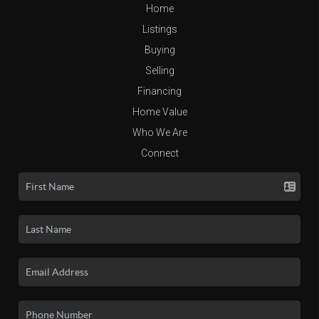
Home
Listings
Buying
Selling
Financing
Home Value
Who We Are
Connect