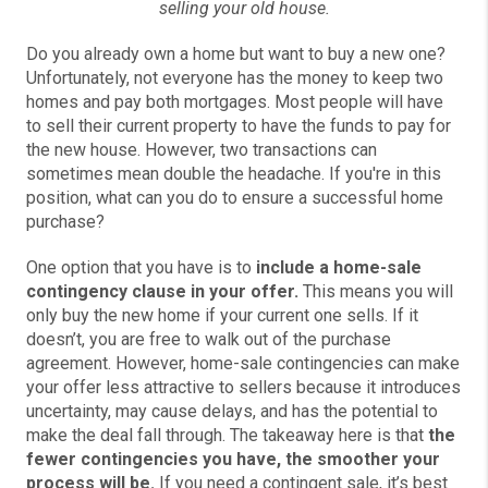
selling your old house.
Do you already own a home but want to buy a new one?
Unfortunately, not everyone has the money to keep two
homes and pay both mortgages. Most people will have
to sell their current property to have the funds to pay for
the new house. However, two transactions can
sometimes mean double the headache. If you're in this
position, what can you do to ensure a successful home
purchase?
One option that you have is to
include a home-sale
contingency clause in your offer.
This means you will
only buy the new home if your current one sells. If it
doesn’t, you are free to walk out of the purchase
agreement. However, home-sale contingencies can make
your offer less attractive to sellers because it introduces
uncertainty, may cause delays, and has the potential to
make the deal fall through. The takeaway here is that
the
fewer contingencies you have, the smoother your
process will be.
If you need a contingent sale, it’s best