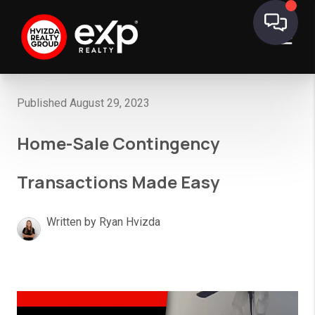
Published August 29, 2023
Home-Sale Contingency
Transactions Made Easy
Written by Ryan Hvizda