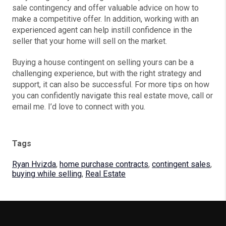
sale contingency and offer valuable advice on how to
make a competitive offer. In addition, working with an
experienced agent can help instill confidence in the
seller that your home will sell on the market.
Buying a house contingent on selling yours can be a
challenging experience, but with the right strategy and
support, it can also be successful. For more tips on how
you can confidently navigate this real estate move, call or
email me. I’d love to connect with you.
Tags
Ryan Hvizda
,
home purchase contracts
,
contingent sales
,
buying while selling
,
Real Estate