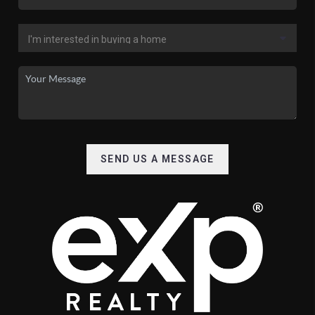
SEND US A MESSAGE