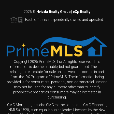
2026
©
Hvizda Realty Group | eXp Realty
Each office is independently owned and operated.
Copyright 2025 PrimeMLS, Inc. All rights reserved. This
information is deemed reliable, but not guaranteed. The data
relating to real estate for sale on this web site comes in part
from the IDX Program of PrimeMLS. The information being
provided is for consumers' personal, non-commercial use and
may not be used for any purpose other than to identify
prospective properties consumers may be interested in
purchasing.
CMG Mortgage, Inc. dba CMG Home Loans dba CMG Financial,
NMLS# 1820, is an equal housing lender. Licensed by the New