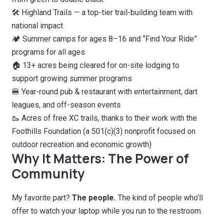
🛠️ Highland Trails — a top-tier trail-building team with
national impact
🏕️ Summer camps for ages 8–16 and “Find Your Ride”
programs for all ages
🏠 13+ acres being cleared for on-site lodging to
support growing summer programs
🍔 Year-round pub & restaurant with entertainment, dart
leagues, and off-season events
🥾 Acres of free XC trails, thanks to their work with the
Foothills Foundation (a 501(c)(3) nonprofit focused on
outdoor recreation and economic growth)
Why It Matters: The Power of
Community
My favorite part?
The people.
The kind of people who’ll
offer to watch your laptop while you run to the restroom.