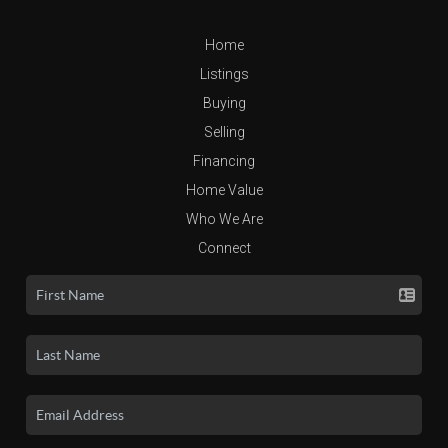
Home
Listings
Buying
Selling
Financing
Home Value
Who We Are
Connect