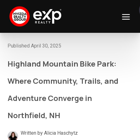
Published April 30, 2025
Highland Mountain Bike Park:
Where Community, Trails, and
Adventure Converge in
Northfield, NH
Written by Alicia Haschytz