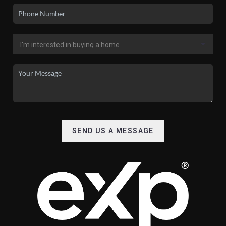
SEND US A MESSAGE