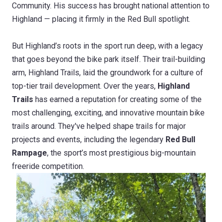
Community. His success has brought national attention to
Highland — placing it firmly in the Red Bull spotlight.
But Highland’s roots in the sport run deep, with a legacy
that goes beyond the bike park itself. Their trail-building
arm, Highland Trails, laid the groundwork for a culture of
top-tier trail development. Over the years,
Highland
Trails
has earned a reputation for creating some of the
most challenging, exciting, and innovative mountain bike
trails around. They've helped shape trails for major
projects and events, including the legendary
Red Bull
Rampage
, the sport’s most prestigious big-mountain
freeride competition.