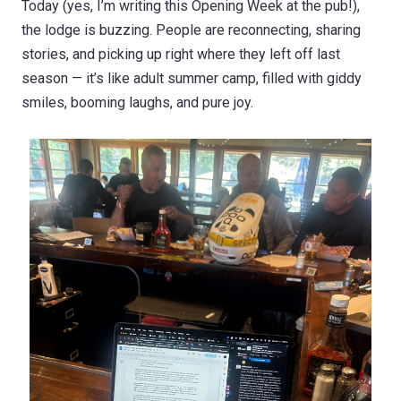
Today (yes, I’m writing this Opening Week at the pub!),
the lodge is buzzing. People are reconnecting, sharing
stories, and picking up right where they left off last
season — it’s like adult summer camp, filled with giddy
smiles, booming laughs, and pure joy.