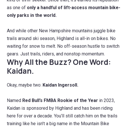
as one of
only a handful of lift-access mountain bike-
only parks in the world.
And while other New Hampshire mountains juggle bike
trails around ski season, Highland is all-in on bikes. No
waiting for snow to melt. No off-season hustle to switch
gears. Just trails, riders, and nonstop momentum.
Why All the Buzz? One Word:
Kaidan.
Okay, maybe two:
Kaidan Ingersoll.
Named
Red Bull’s FMBA Rookie of the Year
in 2023,
Kaidan is sponsored by Highland and has been riding
here for over a decade. You’ll still catch him on the trails
training like he isn’t a big name in the Mountain Bike