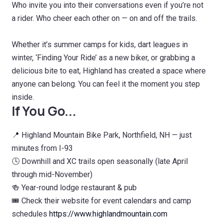
Who invite you into their conversations even if you’re not
a rider. Who cheer each other on — on and off the trails.
Whether it’s summer camps for kids, dart leagues in
winter, ‘Finding Your Ride’ as a new biker, or grabbing a
delicious bite to eat, Highland has created a space where
anyone can belong. You can feel it the moment you step
inside.
If You Go...
📍 Highland Mountain Bike Park, Northfield, NH — just
minutes from I-93
🕓 Downhill and XC trails open seasonally (late April
through mid-November)
🍻 Year-round lodge restaurant & pub
🎟️ Check their website for event calendars and camp
schedules
https://www.highlandmountain.com