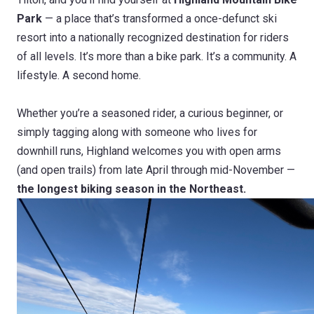
Park
— a place that’s transformed a once-defunct ski
resort into a nationally recognized destination for riders
of all levels. It’s more than a bike park. It’s a community. A
lifestyle. A second home.
Whether you’re a seasoned rider, a curious beginner, or
simply tagging along with someone who lives for
downhill runs, Highland welcomes you with open arms
(and open trails) from late April through mid-November —
the longest biking season in the Northeast.