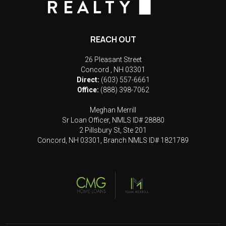
REACH OUT
26 Pleasant Street
Concord
,
NH
03301
Direct:
(603) 557-6661
Office:
(888) 398-7062
Meghan Merrill
Sr Loan Officer, NMLS ID# 28880
2 Pillsbury St, Ste 201
Concord, NH 03301, Branch NMLS ID# 1821789