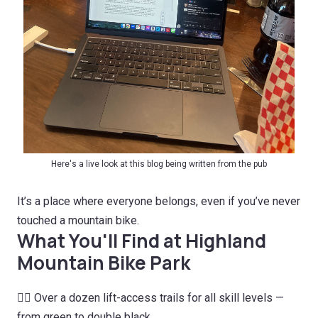
Here's a live look at this blog being written from the pub
It’s a place where everyone belongs, even if you’ve never
touched a mountain bike.
What You'll Find at Highland
Mountain Bike Park
🚵‍♀️ Over a dozen lift-access trails for all skill levels —
from green to double black