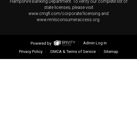
Hampshire Banking Department. To verify our complete list of
state licenses, please visit
www.cmgfi.com/corporate/licensing and
www.nmlsconsumeraccess.org.
Powered by
Admin Log In
Privacy Policy
DMCA & Terms of Service
Sitemap