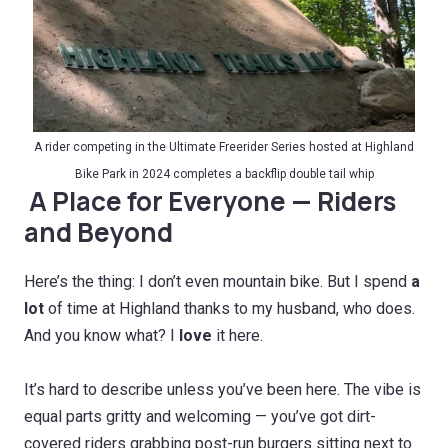
A
rider competing in the Ultimate Freerider Series hosted at Highland
Bike Park in 2024 completes a backflip double tail whip
A Place for Everyone — Riders
and Beyond
Here’s the thing: I don’t even mountain bike. But I spend
a
lot
of time at Highland thanks to my husband, who does.
And you know what? I
love
it here.
It’s hard to describe unless you’ve been here. The vibe is
equal parts gritty and welcoming — you’ve got dirt-
covered riders grabbing post-run burgers sitting next to