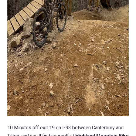
10 Minutes off exit 19 on I-93 between Canterbury and
Tilton, and you’ll find yourself at
Highland Mountain Bike