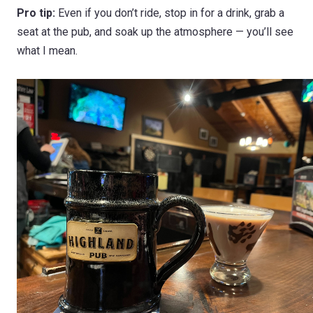
Pro tip:
Even if you don’t ride, stop in for a drink, grab a
seat at the pub, and soak up the atmosphere — you’ll see
what I mean.