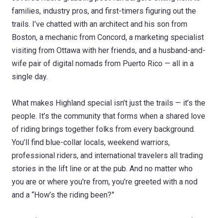
families, industry pros, and first-timers figuring out the
trails. I’ve chatted with an architect and his son from
Boston, a mechanic from Concord, a marketing specialist
visiting from Ottawa with her friends, and a husband-and-
wife pair of digital nomads from Puerto Rico — all in a
single day.
What makes Highland special isn’t just the trails — it’s the
people. It’s the community that forms when a shared love
of riding brings together folks from every background.
You’ll find blue-collar locals, weekend warriors,
professional riders, and international travelers all trading
stories in the lift line or at the pub. And no matter who
you are or where you're from, you’re greeted with a nod
and a “How’s the riding been?”