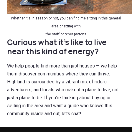
Whether it's in season or not, you can find me sitting in this general
area chatting with
the staff or other patrons
Curious what it’s like to live
near this kind of energy?
We help people find more than just houses — we help
them discover communities where they can thrive.
Highland is surrounded by a vibrant mix of riders,
adventurers, and locals who make it a place to live, not
just a place to be. If you’re thinking about buying or
selling in the area and want a guide who knows this
community inside and out, let’s chat!