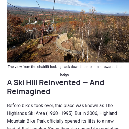
The view from the chairlift looking back down the mountain towards the
lodge
A Ski Hill Reinvented — And
Reimagined
Before bikes took over, this place was known as The
Highlands Ski Area (1968–1995). But in 2006, Highland
Mountain Bike Park officially opened its lifts to a new
kind of thrill-seeker. Since then, it’s earned its reputation