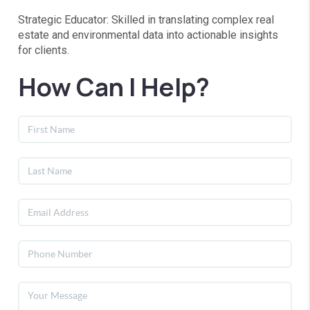
Strategic Educator: Skilled in translating complex real
estate and environmental data into actionable insights
for clients.
How Can I Help?