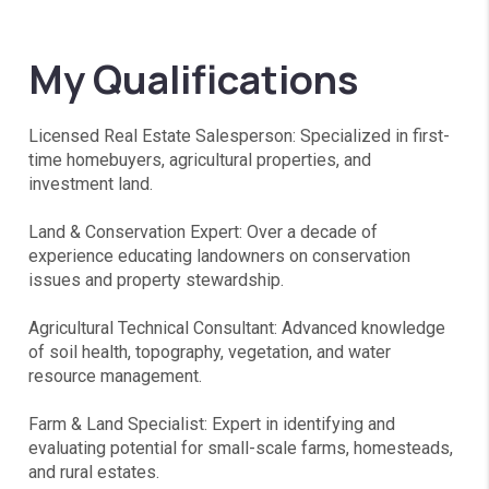
My Qualifications
Licensed Real Estate Salesperson: Specialized in first-
time homebuyers, agricultural properties, and
investment land.
Land & Conservation Expert: Over a decade of
experience educating landowners on conservation
issues and property stewardship.
Agricultural Technical Consultant: Advanced knowledge
of soil health, topography, vegetation, and water
resource management.
Farm & Land Specialist: Expert in identifying and
evaluating potential for small-scale farms, homesteads,
and rural estates.