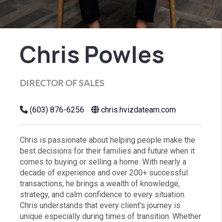
Chris Powles
DIRECTOR OF SALES
(603) 876-6256
chris.hvizdateam.com
Chris is passionate about helping people make the
best decisions for their families and future when it
comes to buying or selling a home. With nearly a
decade of experience and over 200+ successful
transactions, he brings a wealth of knowledge,
strategy, and calm confidence to every situation.
Chris understands that every client’s journey is
unique especially during times of transition. Whether