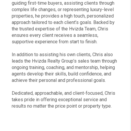
guiding first-time buyers, assisting clients through
complex life changes, or representing luxury-level
properties, he provides a high touch, personalized
approach tailored to each client’s goals. Backed by
the trusted expertise of the Hvizda Team, Chris
ensures every client receives a seamless,
supportive experience from start to finish.
In addition to assisting his own clients, Chris also
leads the Hvizda Realty Group’s sales team through
ongoing training, coaching, and mentorship, helping
agents develop their skills, build confidence, and
achieve their personal and professional goals.
Dedicated, approachable, and client-focused, Chris
takes pride in offering exceptional service and
results no matter the price point or property type.