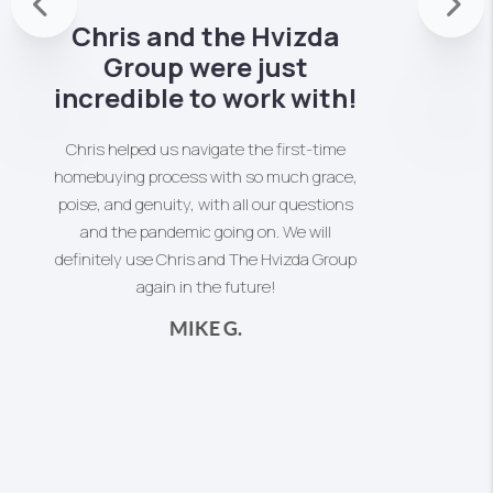
Previous
Thank you Chris Powles for all your help in
Nex
2020, working patiently with us to sell our
Mother's home. A home that our parents
had lived in for 53 years and raised their
family. It was a huge undertaking to clean
out the house, as well as take on all the
memories of a cherished home. Your
patience and professional guidance kept
us on course to finally complete the sale.
You always responded to calls, and you
understood how to offer help and
knowledge when we needed it.
MIRIAM S.