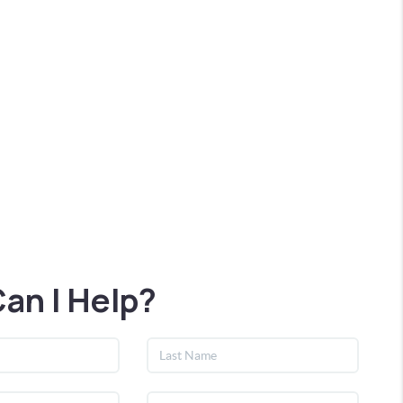
an I Help?