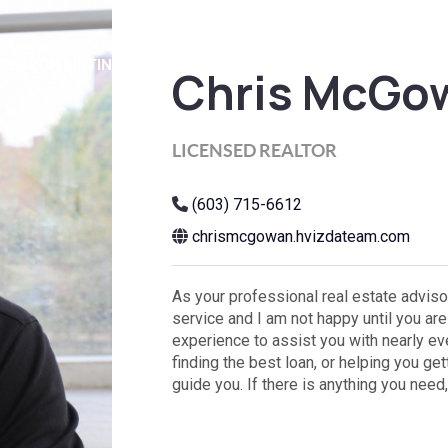
SEARCH LISTINGS
BUYING
SELLING
HOME VALUE
FI
Chris McGo
LICENSED REALTOR
(603) 715-6612
chrismcgowan.hvizdateam.com
As your professional real estate advisor
service and I am not happy until you a
experience to assist you with nearly eve
finding the best loan, or helping you ge
guide you. If there is anything you need