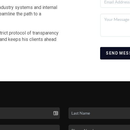
 industry systems and internal
reamline the path to a
rict protocol of transparency
 and keeps his clients ahead
SEND MES