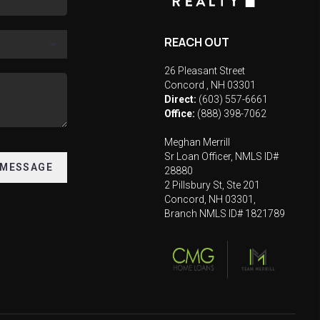
REACH OUT
26 Pleasant Street
Concord
,
NH
03301
Direct:
(603) 557-6661
Office:
(888) 398-7062
Meghan Merrill
Sr Loan Officer, NMLS ID#
 MESSAGE
28880
2 Pillsbury St, Ste 201
Concord, NH 03301,
Branch NMLS ID# 1821789