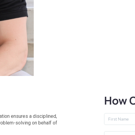
How C
tion ensures a disciplined,
roblem-solving on behalf of