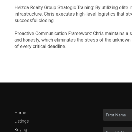
Hvizda Realty Group Strategic Training: By utilizing elite
infrastructure, Chris executes high-level logistics that st
successful closing.
Proactive Communication Framework: Chris maintains a st
and honesty, which eliminates the stress of the unknown
of every critical deadline.
Home
Listings
Buying