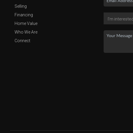
Selling
Financing
Home Value
Who We Are
Connect