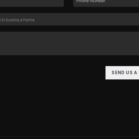
SEND US A