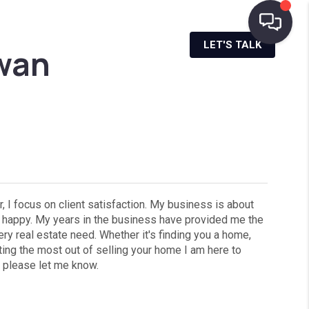
NANCING
AREA INFO
MENU
LET'S TALK
wan
, I focus on client satisfaction. My business is about
re happy. My years in the business have provided me the
ry real estate need. Whether it's finding you a home,
tting the most out of selling your home I am here to
, please let me know.