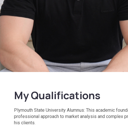
My Qualifications
Plymouth State University Alumnus: This academic founda
professional approach to market analysis and complex p
his clients.