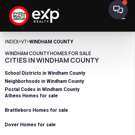
>
>
INDEX
VT
WINDHAM COUNTY
WINDHAM COUNTY HOMES FOR SALE
CITIES IN WINDHAM COUNTY
School Districts in Windham County
Neighborhoods in Windham County
Postal Codes in Windham County
Athens Homes for sale
Brattleboro Homes for sale
Dover Homes for sale