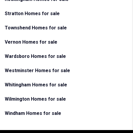
Stratton Homes for sale
Townshend Homes for sale
Vernon Homes for sale
Wardsboro Homes for sale
Westminster Homes for sale
Whitingham Homes for sale
Wilmington Homes for sale
Windham Homes for sale