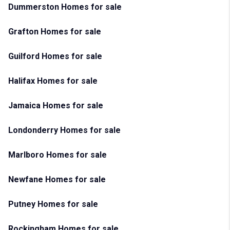
Dummerston Homes for sale
Grafton Homes for sale
Guilford Homes for sale
Halifax Homes for sale
Jamaica Homes for sale
Londonderry Homes for sale
Marlboro Homes for sale
Newfane Homes for sale
Putney Homes for sale
Rockingham Homes for sale