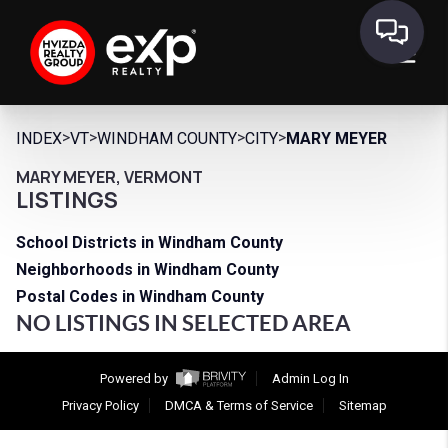
>
>
>
>
INDEX
VT
WINDHAM COUNTY
CITY
MARY MEYER
MARY MEYER, VERMONT
LISTINGS
School Districts in Windham County
Neighborhoods in Windham County
Postal Codes in Windham County
NO LISTINGS IN SELECTED AREA
Powered by
Admin Log In
Privacy Policy
DMCA & Terms of Service
Sitemap