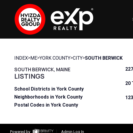
>
>
>
>
INDEX
ME
YORK COUNTY
CITY
SOUTH BERWICK
SOUTH BERWICK, MAINE
227
LISTINGS
20 
School Districts in York County
Neighborhoods in York County
123
Postal Codes in York County
Powered by
Admin Log In