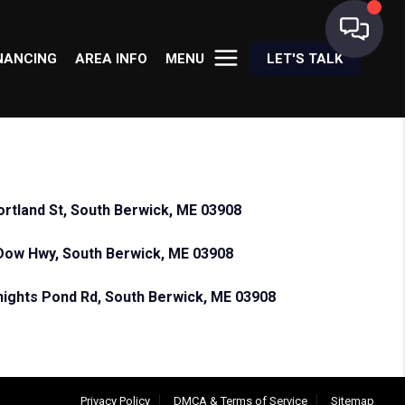
NANCING
AREA INFO
MENU
LET'S TALK
ortland St, South Berwick, ME 03908
Dow Hwy, South Berwick, ME 03908
nights Pond Rd, South Berwick, ME 03908
Privacy Policy
DMCA & Terms of Service
Sitemap