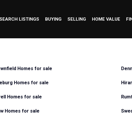
SEARCH LISTINGS
BUYING
SELLING
HOME VALUE
FI
wnfield Homes for sale
Denm
eburg Homes for sale
Hira
ell Homes for sale
Rumf
w Homes for sale
Swed