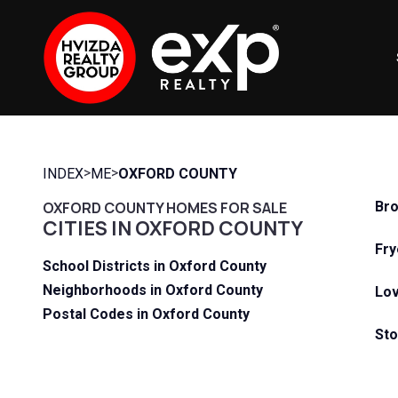
>
>
INDEX
ME
OXFORD COUNTY
OXFORD COUNTY HOMES FOR SALE
Bro
CITIES IN OXFORD COUNTY
Fry
School Districts in Oxford County
Neighborhoods in Oxford County
Lov
Postal Codes in Oxford County
Sto