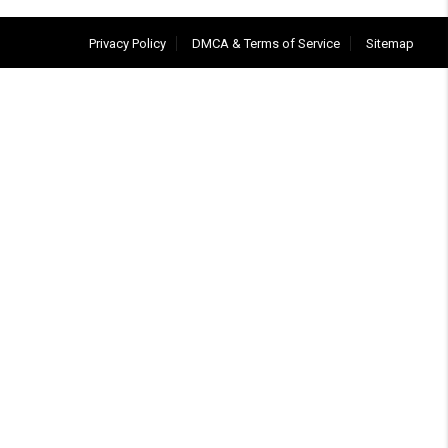
Privacy Policy
DMCA & Terms of Service
Sitemap