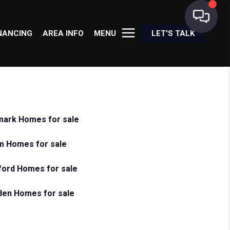
NANCING
AREA INFO
MENU
LET'S TALK
ark Homes for sale
m Homes for sale
ord Homes for sale
en Homes for sale