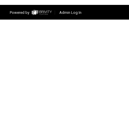
Powered by
Admin Log In