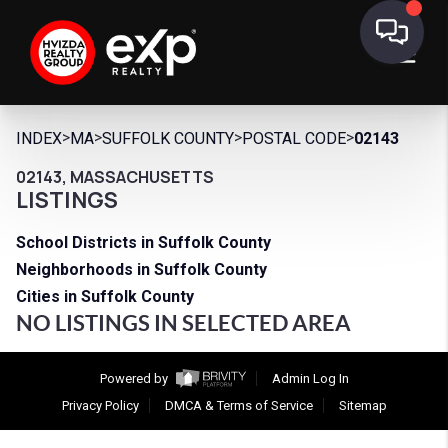
>
>
>
>
INDEX
MA
SUFFOLK COUNTY
POSTAL CODE
02143
02143, MASSACHUSETTS
LISTINGS
School Districts in Suffolk County
Neighborhoods in Suffolk County
Cities in Suffolk County
NO LISTINGS IN SELECTED AREA
Powered by
Admin Log In
Privacy Policy
DMCA & Terms of Service
Sitemap