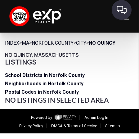
>
>
>
>
INDEX
MA
NORFOLK COUNTY
CITY
NO QUINCY
NO QUINCY, MASSACHUSETTS
LISTINGS
School Districts in Norfolk County
Neighborhoods in Norfolk County
Postal Codes in Norfolk County
NO LISTINGS IN SELECTED AREA
Powered by
Admin Log In
Privacy Policy
DMCA & Terms of Service
Sitemap