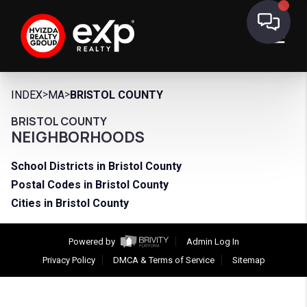
>
>
INDEX
MA
BRISTOL COUNTY
BRISTOL COUNTY
NEIGHBORHOODS
School Districts in Bristol County
Postal Codes in Bristol County
Cities in Bristol County
Powered by
Admin Log In
Privacy Policy
DMCA & Terms of Service
Sitemap