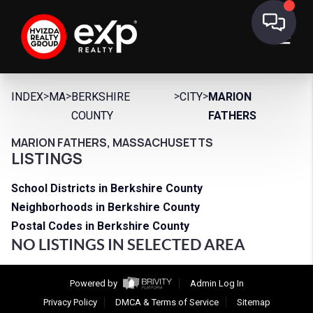
>
>
>
>
INDEX
MA
BERKSHIRE
CITY
MARION
COUNTY
FATHERS
MARION FATHERS, MASSACHUSETTS
LISTINGS
School Districts in Berkshire County
Neighborhoods in Berkshire County
Postal Codes in Berkshire County
NO LISTINGS IN SELECTED AREA
Powered by
Admin Log In
Privacy Policy
DMCA & Terms of Service
Sitemap