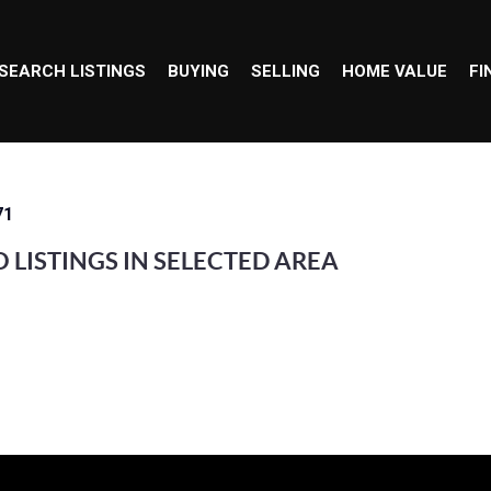
SEARCH LISTINGS
BUYING
SELLING
HOME VALUE
FI
71
 LISTINGS IN SELECTED AREA