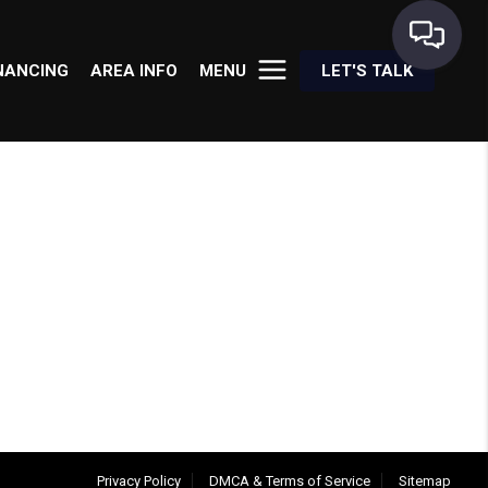
NANCING
AREA INFO
MENU
LET'S TALK
Privacy Policy
DMCA & Terms of Service
Sitemap