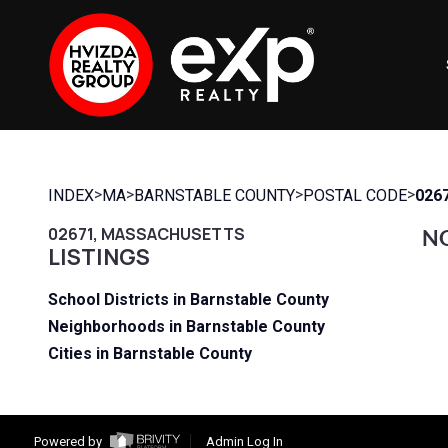
>
>
>
>
INDEX
MA
BARNSTABLE COUNTY
POSTAL CODE
026
02671, MASSACHUSETTS
NO
LISTINGS
School Districts in Barnstable County
Neighborhoods in Barnstable County
Cities in Barnstable County
Powered by
Admin Log In