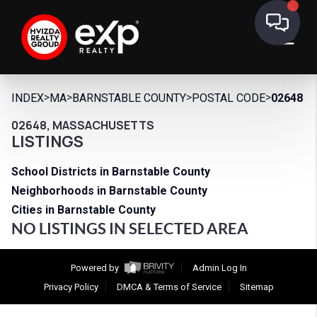
>
>
>
>
INDEX
MA
BARNSTABLE COUNTY
POSTAL CODE
02648
02648, MASSACHUSETTS
LISTINGS
School Districts in Barnstable County
Neighborhoods in Barnstable County
Cities in Barnstable County
NO LISTINGS IN SELECTED AREA
Powered by
Admin Log In
Privacy Policy
DMCA & Terms of Service
Sitemap