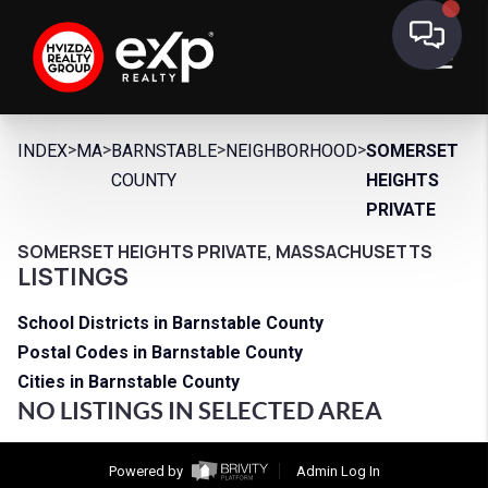
>
>
>
>
INDEX
MA
BARNSTABLE
NEIGHBORHOOD
SOMERSET
COUNTY
HEIGHTS
PRIVATE
SOMERSET HEIGHTS PRIVATE, MASSACHUSETTS
LISTINGS
School Districts in Barnstable County
Postal Codes in Barnstable County
Cities in Barnstable County
NO LISTINGS IN SELECTED AREA
Powered by
Admin Log In