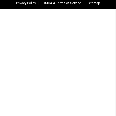
Privacy Policy
DMCA & Terms of Service
Sitemap