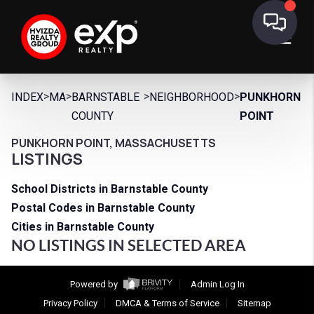
>
>
>
>
INDEX
MA
BARNSTABLE
NEIGHBORHOOD
PUNKHORN
COUNTY
POINT
PUNKHORN POINT, MASSACHUSETTS
LISTINGS
School Districts in Barnstable County
Postal Codes in Barnstable County
Cities in Barnstable County
NO LISTINGS IN SELECTED AREA
Powered by
Admin Log In
Privacy Policy
DMCA & Terms of Service
Sitemap