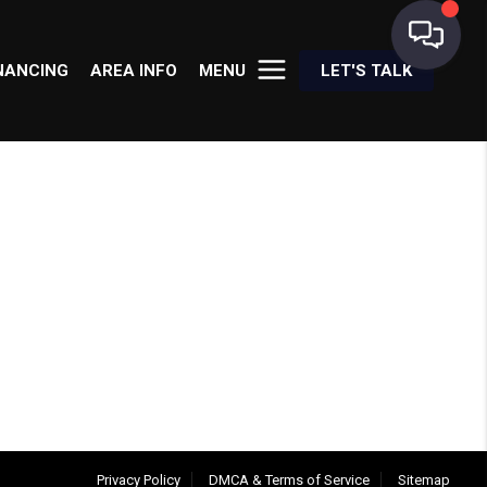
NANCING
AREA INFO
MENU
LET'S TALK
Privacy Policy
DMCA & Terms of Service
Sitemap