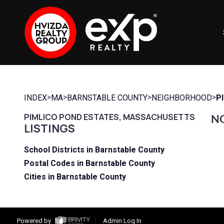
>
>
>
>
INDEX
MA
BARNSTABLE COUNTY
NEIGHBORHOOD
P
PIMLICO POND ESTATES, MASSACHUSETTS
NO
LISTINGS
School Districts in Barnstable County
Postal Codes in Barnstable County
Cities in Barnstable County
Powered by
Admin Log In