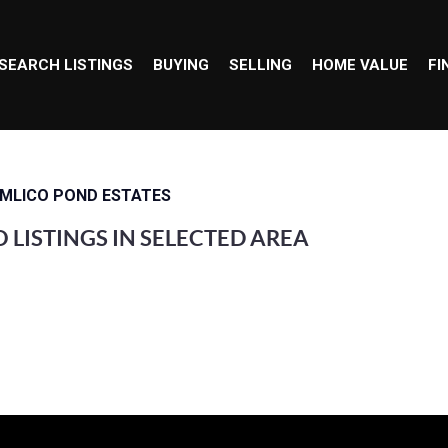
SEARCH LISTINGS
BUYING
SELLING
HOME VALUE
FI
IMLICO POND ESTATES
 LISTINGS IN SELECTED AREA