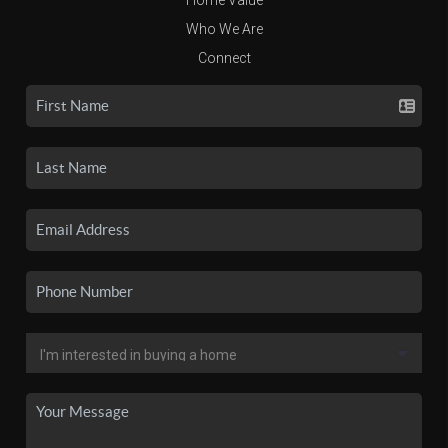
Who We Are
Connect