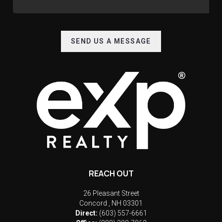
SEND US A MESSAGE
REACH OUT
26 Pleasant Street
Concord
,
NH
03301
Direct:
(603) 557-6661