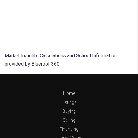
Market Insights Calculations and School Information
provided by Blueroof 360
Home
Listings
Buying
Selling
Financing
Home Value