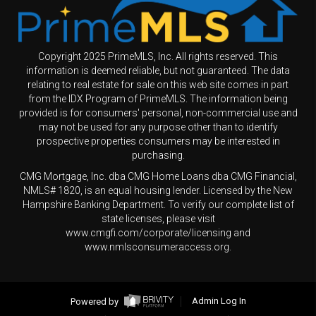
Copyright 2025 PrimeMLS, Inc. All rights reserved. This
information is deemed reliable, but not guaranteed. The data
relating to real estate for sale on this web site comes in part
from the IDX Program of PrimeMLS. The information being
provided is for consumers' personal, non-commercial use and
may not be used for any purpose other than to identify
prospective properties consumers may be interested in
purchasing.
CMG Mortgage, Inc. dba CMG Home Loans dba CMG Financial,
NMLS# 1820, is an equal housing lender. Licensed by the New
Hampshire Banking Department. To verify our complete list of
state licenses, please visit
www.cmgfi.com/corporate/licensing and
www.nmlsconsumeraccess.org.
Powered by
Admin Log In