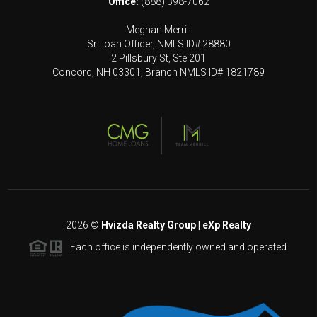
Office:
(888) 398-7062
Meghan Merrill
Sr Loan Officer, NMLS ID# 28880
2 Pillsbury St, Ste 201
Concord, NH 03301, Branch NMLS ID# 1821789
2026
©
Hvizda Realty Group | eXp Realty
Each office is independently owned and operated.